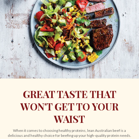
GREAT TASTE THAT
WON'T GET TO YOUR
WAIST
When it comes to choosing healthy proteins, lean Australian beef is a
delicious and healthy choice for beefing up your high-quality protein needs.