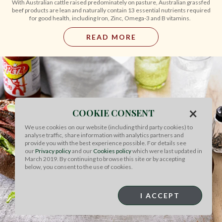
With Australian cattle raised predominately on pasture, Australian grassfed
beef products are lean and naturally contain 13 essential nutrients required
for good health, including Iron, Zinc, Omega-3 and B vitamins.
READ MORE
×
COOKIE CONSENT
We use cookies on our website (including third party cookies) to
analyse traffic, share information with analytics partners and
provide you with the best experience possible. For details see
our
Privacy policy
and our
Cookies policy
which were last updated in
March 2019. By continuing to browse this site or by accepting
below, you consent to the use of cookies.
I ACCEPT