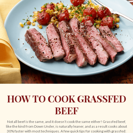
HOW TO COOK GRASSFED
BEEF
Not all beef is the same, and it doesn’t cook the same either! Grassfed beef,
like the kind from Down Under, is naturally leaner, and as a result cooks about
30% faster with most techniques. A few quick tips for cooking with grassfed: