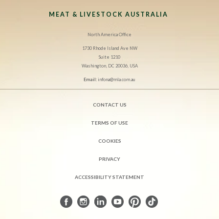
MEAT & LIVESTOCK AUSTRALIA
North America Office
1730 Rhode Island Ave NW
Suite 1210
Washington, DC 20036, USA
Email:
infona@mla.com.au
CONTACT US
TERMS OF USE
COOKIES
PRIVACY
ACCESSIBILITY STATEMENT