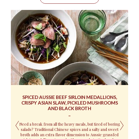
SPICED AUSSIE BEEF SIRLOIN MEDALLIONS,
CRISPY ASIAN SLAW, PICKLED MUSHROOMS
Z
AND BLACK BROTH
If
Need a break from all the heavy meals, but tired of boring
salads? Traditional Chinese spices and a salty and sweet
broth adds an extra flavor dimension to Aussie grassfed