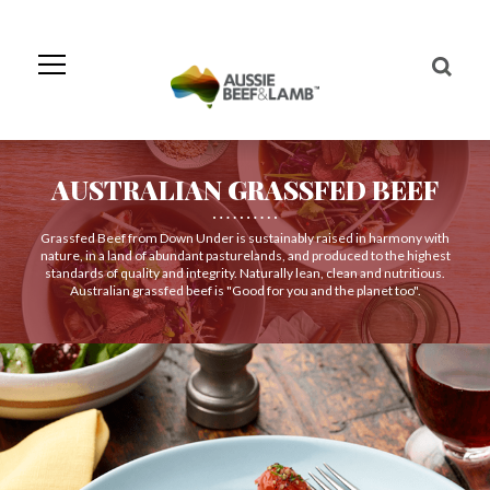
Skip
to
Navigation
Skip
to
Content
AUSTRALIAN GRASSFED BEEF
Grassfed Beef from Down Under is sustainably raised in harmony with
nature, in a land of abundant pasturelands, and produced to the highest
standards of quality and integrity. Naturally lean, clean and nutritious.
Australian grassfed beef is "Good for you and the planet too".