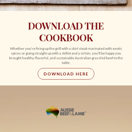
DOWNLOAD THE
COOKBOOK
Whether you're firing up the grill with a skirt steak marinated with exotic
spices or going straight up with a skillet and a sirloin, you'll be happy you
brought healthy, flavorful, and sustainable Australian grassfed beef to the
table.
DOWNLOAD HERE