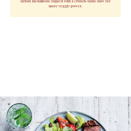
sirloin medallions; topped with a crunch-tastic slaw for
more veggie power.