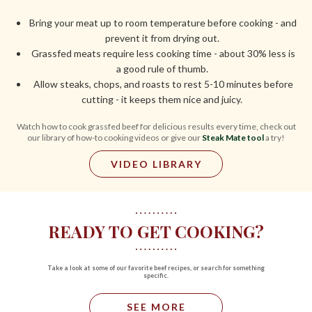
Bring your meat up to room temperature before cooking - and
prevent it from drying out.
Grassfed meats require less cooking time - about 30% less is
a good rule of thumb.
Allow steaks, chops, and roasts to rest 5-10 minutes before
cutting - it keeps them nice and juicy.
Watch how to cook grassfed beef for delicious results every time, check out
our library of how-to cooking videos or give our
Steak Mate tool
a try!
VIDEO LIBRARY
READY TO GET COOKING?
Take a look at some of our favorite beef recipes, or search for something
specific.
SEE MORE