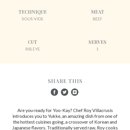
TECHNIQUE
MEAT
SOUS-VIDE
BEEF
CUT
SERVES
RIB EYE
1
SHARE THIS
Are you ready for Yoo-Kay? Chef Roy Villacrusis
introduces you to Yukke, an amazing dish from one of
the hottest cuisines going, a crossover of Korean and
Japanese flavors. Traditionally served raw, Roy cooks