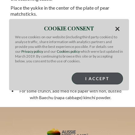
Place the
yukke
in the center of the plate of pear
matchsticks.
Add the egg yolk on top, or on the side, depending on
×
COOKIE CONSENT
preference.
We use cookies on our website (including third party cookies) to
Chef Note: :
This is the basic
yukke
. From here, you
analyse traffic, share information with analytics partners and
can adjust to your liking.
Here are a few ideas:
provide you with the best experience possible. For details see
our
Privacy policy
and our
Cookies policy
which were last updated in
March 2019. By continuing to browse this site or by accepting
Placing shiso leaf on the bottom of the Asian pear
below, you consent to the use of cookies.
matchsticks
Season with a little yuzu juice to introduce a little
aromatic acidity
I ACCEPT
Sprinkle a little bit of grated cured egg yolk
For some crunch, add fried rice paper with nori, dusted
with Baechu (napa cabbage) kimchi powder.