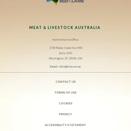
MEAT & LIVESTOCK AUSTRALIA
North America Office
1730 Rhode Island Ave NW
Suite 1210
Washington, DC 20036, USA
Email:
infona@mla.com.au
CONTACT US
TERMS OF USE
COOKIES
PRIVACY
ACCESSIBILITY STATEMENT