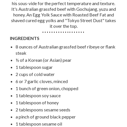
his sous-vide for the perfect temperature and texture.
It's Australian grassfed beef with Gochujang, yuzu and
honey. An Egg Yolk Sauce with Roasted Beef Fat and
shaved cured egg yolks and "Tokyo Street Dust" takes
it over the top.
INGREDIENTS
8 ounces of Australian grassfed beef ribeye or flank
steak
½ of a Korean (or Asian) pear
1 tablespoon sugar
2 cups of cold water
6 or 7 garlic cloves, minced
1 bunch of green onion, chopped
1 tablespoon soy sauce
1 tablespoon of honey
2 tablespoons sesame seeds
a pinch of ground black pepper
1 tablespoon sesame oil