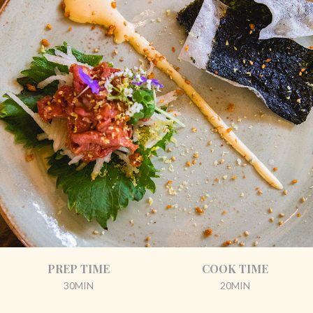
PREP TIME
COOK TIME
30MIN
20MIN