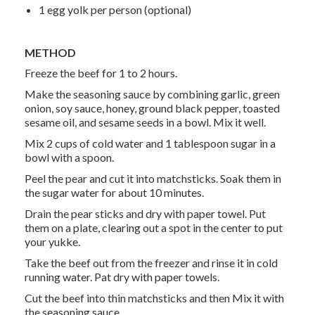
1 egg yolk per person (optional)
METHOD
Freeze the beef for 1 to 2 hours.
Make the seasoning sauce by combining garlic, green
onion, soy sauce, honey, ground black pepper, toasted
sesame oil, and sesame seeds in a bowl. Mix it well.
Mix 2 cups of cold water and 1 tablespoon sugar in a
bowl with a spoon.
Peel the pear and cut it into matchsticks. Soak them in
the sugar water for about 10 minutes.
Drain the pear sticks and dry with paper towel. Put
them on a plate, clearing out a spot in the center to put
your
yukke
.
Take the beef out from the freezer and rinse it in cold
running water. Pat dry with paper towels.
Cut the beef into thin matchsticks and then Mix it with
the seasoning sauce.