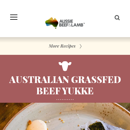
Skip
to
Navigation
Skip
to
Content
More Recipes
AUSTRALIAN GRASSFED
BEEF YUKKE