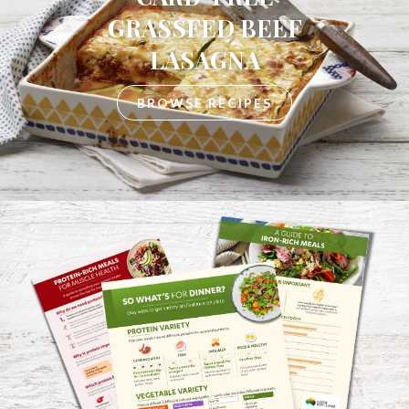
GRASSFED BEEF
LASAGNA
BROWSE RECIPES