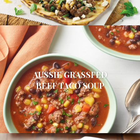
AUSSIE GRASSFED
BEEF TACO SOUP