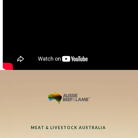
MEAT & LIVESTOCK AUSTRALIA