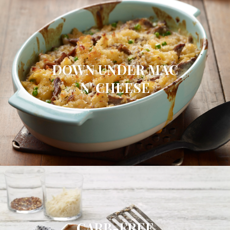
DOWN UNDER MAC
N' CHEESE
CARB-FREE