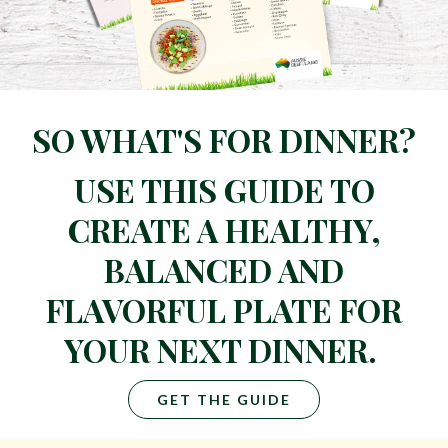
SO WHAT'S FOR DINNER?
USE THIS GUIDE TO
CREATE A HEALTHY,
BALANCED AND
FLAVORFUL PLATE FOR
YOUR NEXT DINNER.
GET THE GUIDE