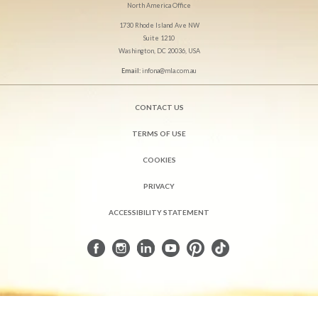
North America Office
1730 Rhode Island Ave NW
Suite 1210
Washington, DC 20036, USA
Email:
infona@mla.com.au
CONTACT US
TERMS OF USE
COOKIES
PRIVACY
ACCESSIBILITY STATEMENT