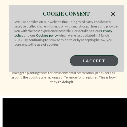
×
COOKIE CONSENT
WHAT MAKES AUSSIE BEEF &
We use cookies on our website (including third party cookies) to
LAMB BETTER FOR THE
analyse traffic, share information with analytics partners and provide
PLANET?
you with the best experience possible. For details see our
Privacy
policy
and our
Cookies policy
which were last updated in March
2019. By continuing to browse this site or by accepting below, you
consent to the use of cookies.
Our Australian farmers making a positive
difference for the environment
I ACCEPT
Australian farmers are adopting a range of sustainability initiatives to
reduce emissions and help the planet. From investing in renewable
energy to planting trees for environmental restoration, producers all
around the country are making a difference for the planet. This is how
they’re doing it….