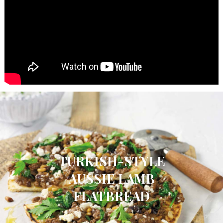
TURKISH-STYLE
AUSSIE LAMB
FLATBREAD