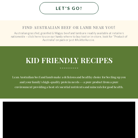
LET'S GO!
FIND AUSTRALIAN BEEF OR LAMB NEAR YOU!
Australian grassfed, grainfed & Wagyu beef and lamb are readily available at retailers
nationwide – click here to use our handy where to buy tool or in-store, look for “Product of
Australia” on pack or just #AskforAussie.
KID FRIENDLY RECIPES
Lean Australian beef and lamb make a delicious and healthy choice for beefing up you
and your family's high-quality protein needs -- a pure product from a pure
environment providing a host of essential nutrients and minerals for good health.