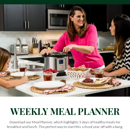
WEEKLY MEAL PLANNER
Download our Meal Planner, which highlights 5 days of healthy meals for
breakfast and lunch. The perfect way to start this school year off with a bang.