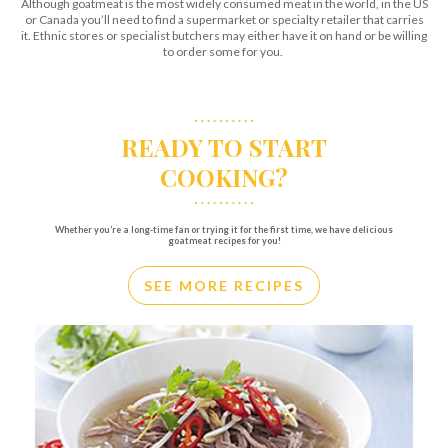
Although goatmeat is the most widely consumed meat in the world, in the US
or Canada you’ll need to find a supermarket or specialty retailer that carries
it. Ethnic stores or specialist butchers may either have it on hand or be willing
to order some for you.
READY TO START
COOKING?
Whether you’re a long-time fan or trying it for the first time, we have delicious
goatmeat recipes for you!
SEE MORE RECIPES