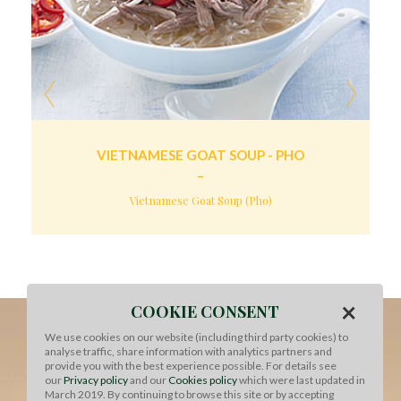
VIETNAMESE GOAT SOUP - PHO
Vietnamese Goat Soup (Pho)
×
COOKIE CONSENT
We use cookies on our website (including third party cookies) to
analyse traffic, share information with analytics partners and
provide you with the best experience possible. For details see
our
Privacy policy
and our
Cookies policy
which were last updated in
March 2019. By continuing to browse this site or by accepting