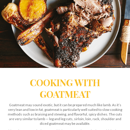
COOKING WITH
GOATMEAT
Goatmeat may sound exotic, but it can be prepared much like lamb. As it’s
very lean and low in fat, goatmeat is particularly well suited to slow cooking
methods such as braising and stewing, and flavorful, spicy dishes. The cuts
are very similar to lamb — leg and leg cuts, sirloin, loin, rack, shoulder and
diced goatmeat may be available.