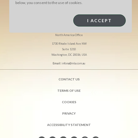
below, you consent to the use of cookies.
I ACCEPT
MEAT & LIVESTOCK AUSTRALIA
North America Office
1730 Rhode Island Ave NW
Suite 1210
Washington, DC 20036, USA
Email:
infona@mla.com.au
CONTACT US
TERMS OF USE
COOKIES
PRIVACY
ACCESSIBILITY STATEMENT