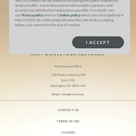
We use cookies on our website (including third party cookies) to
analyse traffic, share information with analytics partners and
provide you with the best experience possible. For details see
our
Privacy policy
and our
Cookies policy
which were last updated in
March 2019. By continuing to browse this site or by accepting
below, you consent to the use of cookies.
I ACCEPT
MEAT & LIVESTOCK AUSTRALIA
North America Office
1730 Rhode Island Ave NW
Suite 1210
Washington, DC 20036, USA
Email:
infona@mla.com.au
CONTACT US
TERMS OF USE
COOKIES