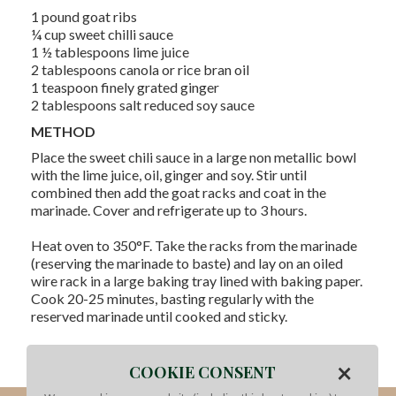
1 pound goat ribs
¼ cup sweet chilli sauce
1 ½ tablespoons lime juice
2 tablespoons canola or rice bran oil
1 teaspoon finely grated ginger
2 tablespoons salt reduced soy sauce
METHOD
Place the sweet chili sauce in a large non metallic bowl
with the lime juice, oil, ginger and soy. Stir until
combined then add the goat racks and coat in the
marinade. Cover and refrigerate up to 3 hours.
Heat oven to 350°F. Take the racks from the marinade
(reserving the marinade to baste) and lay on an oiled
wire rack in a large baking tray lined with baking paper.
Cook 20-25 minutes, basting regularly with the
reserved marinade until cooked and sticky.
Serve with Asian style coleslaw or vermicelli noodle
×
salad.
COOKIE CONSENT