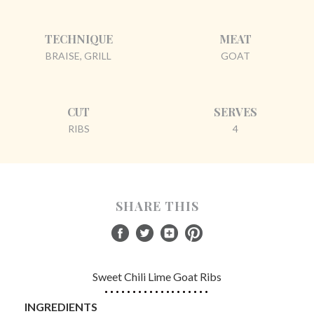
TECHNIQUE
MEAT
BRAISE, GRILL
GOAT
CUT
SERVES
RIBS
4
SHARE THIS
Sweet Chili Lime Goat Ribs
INGREDIENTS