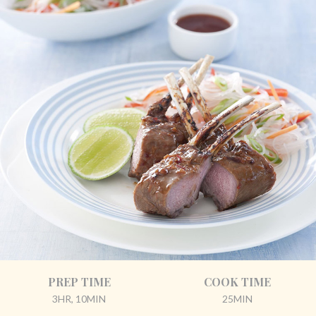
PREP TIME
COOK TIME
3HR, 10MIN
25MIN