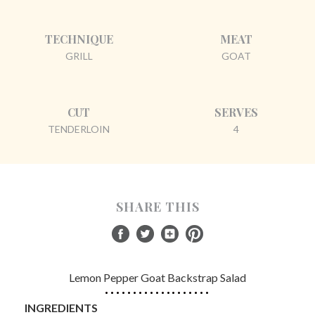
TECHNIQUE
MEAT
GRILL
GOAT
CUT
SERVES
TENDERLOIN
4
SHARE THIS
Lemon Pepper Goat Backstrap Salad
INGREDIENTS