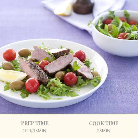
PREP TIME
COOK TIME
1HR, 15MIN
25MIN