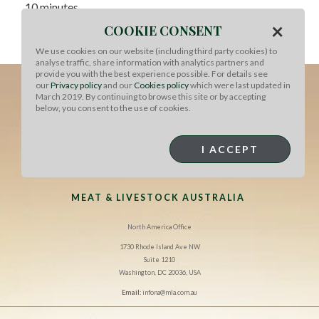
10 minutes.
×
COOKIE CONSENT
To serve, slice the meat and serve with a simple salad of
cherry tomatoes, rocket and olives.
We use cookies on our website (including third party cookies) to
analyse traffic, share information with analytics partners and
provide you with the best experience possible. For details see
our
Privacy policy
and our
Cookies policy
which were last updated in
March 2019. By continuing to browse this site or by accepting
below, you consent to the use of cookies.
I ACCEPT
MEAT & LIVESTOCK AUSTRALIA
North America Office
1730 Rhode Island Ave NW
Suite 1210
Washington, DC 20036, USA
Email:
infona@mla.com.au