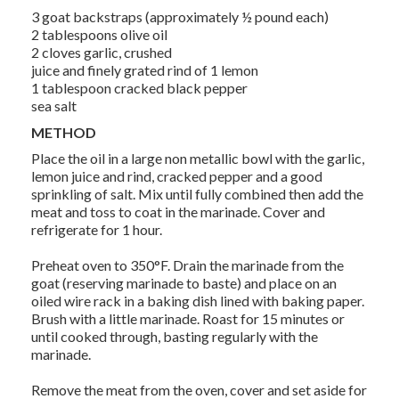
3 goat backstraps (approximately ½ pound each)
2 tablespoons olive oil
2 cloves garlic, crushed
juice and finely grated rind of 1 lemon
1 tablespoon cracked black pepper
sea salt
METHOD
Place the oil in a large non metallic bowl with the garlic,
lemon juice and rind, cracked pepper and a good
sprinkling of salt. Mix until fully combined then add the
meat and toss to coat in the marinade. Cover and
refrigerate for 1 hour.
Preheat oven to 350°F. Drain the marinade from the
goat (reserving marinade to baste) and place on an
oiled wire rack in a baking dish lined with baking paper.
Brush with a little marinade. Roast for 15 minutes or
until cooked through, basting regularly with the
marinade.
Remove the meat from the oven, cover and set aside for