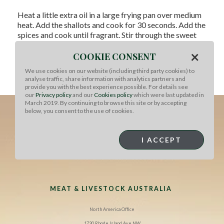
Heat a little extra oil in a large frying pan over medium
heat. Add the shallots and cook for 30 seconds. Add the
spices and cook until fragrant. Stir through the sweet
chilli sauce and marmalade. Add the braised shanks to
×
the pan and gently toss to coat in the marmalade
COOKIE CONSENT
mixture. Pour in a little of the braising liquid and raise
We use cookies on our website (including third party cookies) to
the heat if needed to make the mixture more saucy.
analyse traffic, share information with analytics partners and
Serve with steamed vegetables.
provide you with the best experience possible. For details see
our
Privacy policy
and our
Cookies policy
which were last updated in
March 2019. By continuing to browse this site or by accepting
below, you consent to the use of cookies.
I ACCEPT
MEAT & LIVESTOCK AUSTRALIA
North America Office
1730 Rhode Island Ave NW