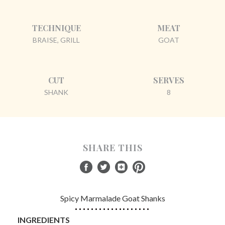
TECHNIQUE
MEAT
BRAISE, GRILL
GOAT
CUT
SERVES
SHANK
8
SHARE THIS
Spicy Marmalade Goat Shanks
INGREDIENTS