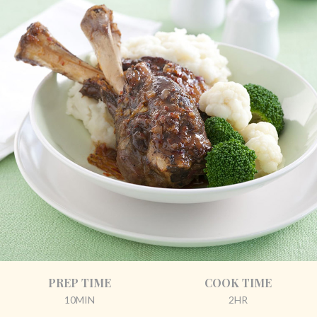
PREP TIME
COOK TIME
10MIN
2HR