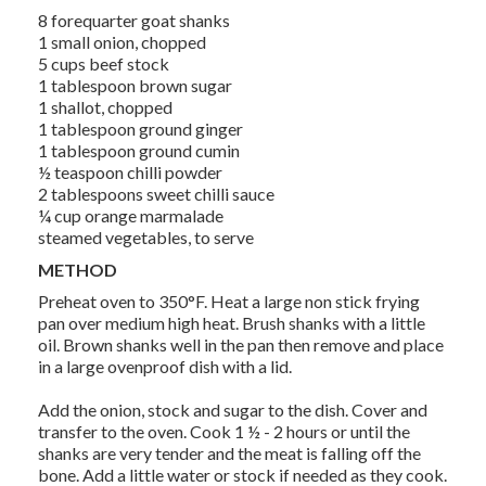
8 forequarter goat shanks
1 small onion, chopped
5 cups beef stock
1 tablespoon brown sugar
1 shallot, chopped
1 tablespoon ground ginger
1 tablespoon ground cumin
½ teaspoon chilli powder
2 tablespoons sweet chilli sauce
¼ cup orange marmalade
steamed vegetables, to serve
METHOD
Preheat oven to 350°F. Heat a large non stick frying
pan over medium high heat. Brush shanks with a little
oil. Brown shanks well in the pan then remove and place
in a large ovenproof dish with a lid.
Add the onion, stock and sugar to the dish. Cover and
transfer to the oven. Cook 1 ½ - 2 hours or until the
shanks are very tender and the meat is falling off the
bone. Add a little water or stock if needed as they cook.