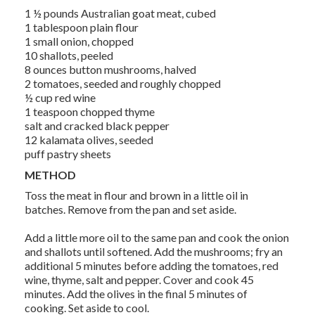
1 ½ pounds Australian goat meat, cubed
1 tablespoon plain flour
1 small onion, chopped
10 shallots, peeled
8 ounces button mushrooms, halved
2 tomatoes, seeded and roughly chopped
½ cup red wine
1 teaspoon chopped thyme
salt and cracked black pepper
12 kalamata olives, seeded
puff pastry sheets
METHOD
Toss the meat in flour and brown in a little oil in
batches. Remove from the pan and set aside.
Add a little more oil to the same pan and cook the onion
and shallots until softened. Add the mushrooms; fry an
additional 5 minutes before adding the tomatoes, red
wine, thyme, salt and pepper. Cover and cook 45
minutes. Add the olives in the final 5 minutes of
cooking. Set aside to cool.