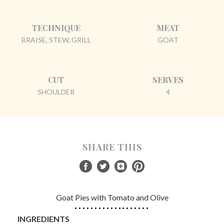
TECHNIQUE
MEAT
BRAISE, STEW, GRILL
GOAT
CUT
SERVES
SHOULDER
4
SHARE THIS
Goat Pies with Tomato and Olive
INGREDIENTS