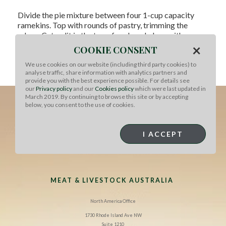
Divide the pie mixture between four 1-cup capacity
ramekins. Top with rounds of pastry, trimming the
edges. Cut a slit in the top of each and glaze with egg
wash.
×
COOKIE CONSENT
Bake 25-30 minutes at 400°F until pastry is golden and
We use cookies on our website (including third party cookies) to
analyse traffic, share information with analytics partners and
puffed. Stand for 5 minutes, then serve.
provide you with the best experience possible. For details see
our
Privacy policy
and our
Cookies policy
which were last updated in
March 2019. By continuing to browse this site or by accepting
below, you consent to the use of cookies.
I ACCEPT
MEAT & LIVESTOCK AUSTRALIA
North America Office
1730 Rhode Island Ave NW
Suite 1210