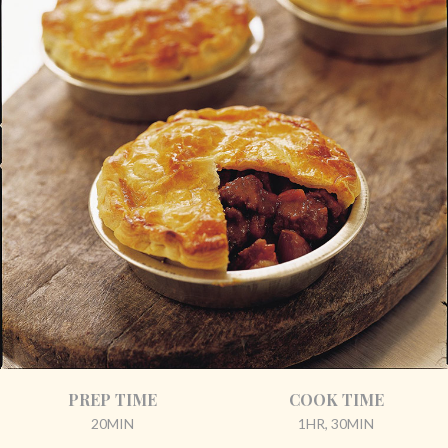
PREP TIME
COOK TIME
20MIN
1HR, 30MIN