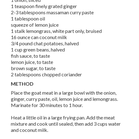
1 teaspoon finely grated ginger
2-3 tablespoons massaman curry paste
1 tablespoon oil
squeeze of lemon juice
1 stalk lemongrass, white part only, bruised
16 ounce can coconut milk
3/4 pound chat potatoes, halved
1 cup green beans, halved
fish sauce, to taste
lemon juice, to taste
brown sugar, to taste
2 tablespoons chopped coriander
METHOD
Place the goat meat in a large bowl with the onion,
ginger, curry paste, oil, lemon juice and lemongrass.
Marinate for 30 minutes to 1 hour.
Heat a little oil in a large frying pan. Add the meat
mixture and cook until sealed, then add 3 cups water
and coconut milk.