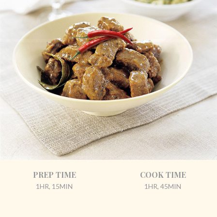
PREP TIME
COOK TIME
1HR, 15MIN
1HR, 45MIN