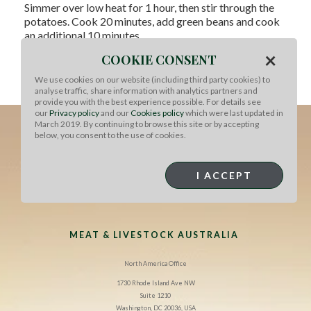
Simmer over low heat for 1 hour, then stir through the
potatoes. Cook 20 minutes, add green beans and cook
an additional 10 minutes.
×
COOKIE CONSENT
Adjust seasoning with fish sauce, lemon juice and brown
sugar. Stir through coriander and serve with jasmine
We use cookies on our website (including third party cookies) to
rice.
analyse traffic, share information with analytics partners and
provide you with the best experience possible. For details see
our
Privacy policy
and our
Cookies policy
which were last updated in
March 2019. By continuing to browse this site or by accepting
below, you consent to the use of cookies.
I ACCEPT
MEAT & LIVESTOCK AUSTRALIA
North America Office
1730 Rhode Island Ave NW
Suite 1210
Washington, DC 20036, USA