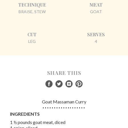
TECHNIQUE
MEAT
BRAISE, STEW
GOAT
CUT
SERVES
LEG
4
SHARE THIS
Goat Massaman Curry
INGREDIENTS
1 ½ pounds goat meat, diced
1 onion, sliced