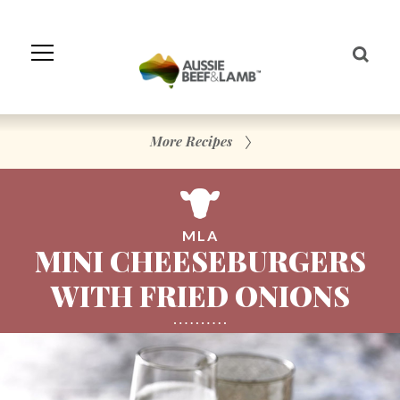
Skip
to
Navigation
Skip
to
Content
More Recipes
MLA
MINI CHEESEBURGERS
WITH FRIED ONIONS