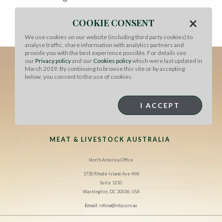
To serve:
Top the bottoms of the buns with the lettuce
×
COOKIE CONSENT
and tomato, then place a patty on top. Add the onions
and a squirt of sauce. Place the top bun and serve.
We use cookies on our website (including third party cookies) to
analyse traffic, share information with analytics partners and
provide you with the best experience possible. For details see
our
Privacy policy
and our
Cookies policy
which were last updated in
March 2019. By continuing to browse this site or by accepting
below, you consent to the use of cookies.
I ACCEPT
MEAT & LIVESTOCK AUSTRALIA
North America Office
1730 Rhode Island Ave NW
Suite 1210
Washington, DC 20036, USA
Email:
infona@mla.com.au