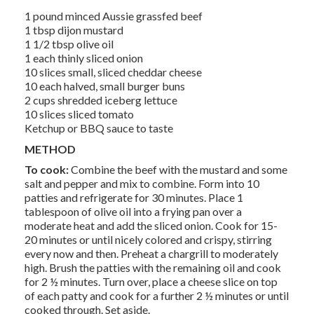
1 pound minced Aussie grassfed beef
1 tbsp dijon mustard
1 1/2 tbsp olive oil
1 each thinly sliced onion
10 slices small, sliced cheddar cheese
10 each halved, small burger buns
2 cups shredded iceberg lettuce
10 slices sliced tomato
Ketchup or BBQ sauce to taste
METHOD
To cook:
Combine the beef with the mustard and some
salt and pepper and mix to combine. Form into 10
patties and refrigerate for 30 minutes. Place 1
tablespoon of olive oil into a frying pan over a
moderate heat and add the sliced onion. Cook for 15-
20 minutes or until nicely colored and crispy, stirring
every now and then. Preheat a chargrill to moderately
high. Brush the patties with the remaining oil and cook
for 2 ½ minutes. Turn over, place a cheese slice on top
of each patty and cook for a further 2 ½ minutes or until
cooked through. Set aside.