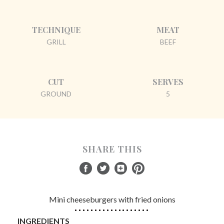
TECHNIQUE
MEAT
GRILL
BEEF
CUT
SERVES
GROUND
5
SHARE THIS
Mini cheeseburgers with fried onions
INGREDIENTS