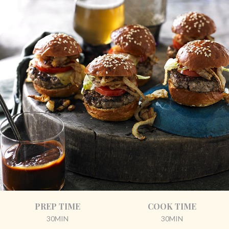
PREP TIME
COOK TIME
30MIN
30MIN