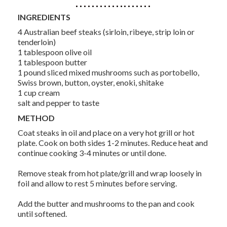
INGREDIENTS
4 Australian beef steaks (sirloin, ribeye, strip loin or
tenderloin)
1 tablespoon olive oil
1 tablespoon butter
1 pound sliced mixed mushrooms such as portobello,
Swiss brown, button, oyster, enoki, shitake
1 cup cream
salt and pepper to taste
METHOD
Coat steaks in oil and place on a very hot grill or hot
plate. Cook on both sides 1-2 minutes. Reduce heat and
continue cooking 3-4 minutes or until done.
Remove steak from hot plate/grill and wrap loosely in
foil and allow to rest 5 minutes before serving.
Add the butter and mushrooms to the pan and cook
until softened.