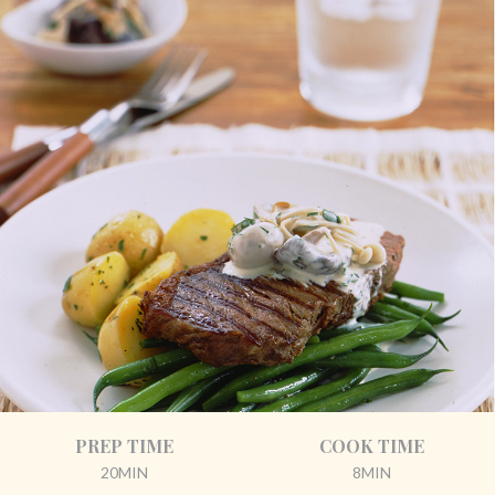
PREP TIME
COOK TIME
20MIN
8MIN