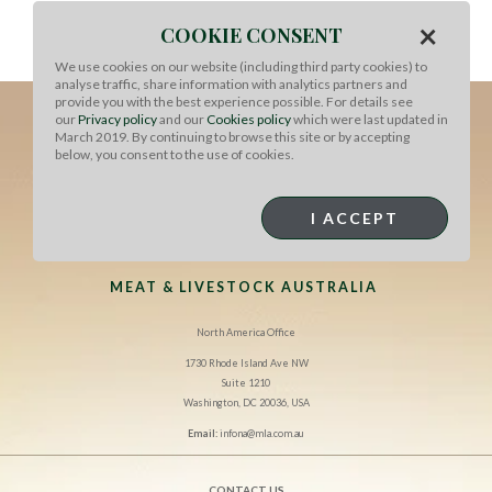
Add cream and simmer until reduced and thickened.
×
COOKIE CONSENT
Season with salt and pepper. Serve piled on top of steak
with boiled parsley potatoes and steamed green beans.
We use cookies on our website (including third party cookies) to
analyse traffic, share information with analytics partners and
provide you with the best experience possible. For details see
our
Privacy policy
and our
Cookies policy
which were last updated in
March 2019. By continuing to browse this site or by accepting
below, you consent to the use of cookies.
I ACCEPT
MEAT & LIVESTOCK AUSTRALIA
North America Office
1730 Rhode Island Ave NW
Suite 1210
Washington, DC 20036, USA
Email:
infona@mla.com.au
CONTACT US