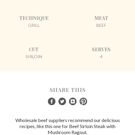
TECHNIQUE
MEAT
GRILL
BEEF
CUT
SERVES
SIRLOIN
4
SHARE THIS
Wholesale beef suppliers recommend our delicious
recipes, like this one for Beef Sirloin Steak with
Mushroom Ragout.