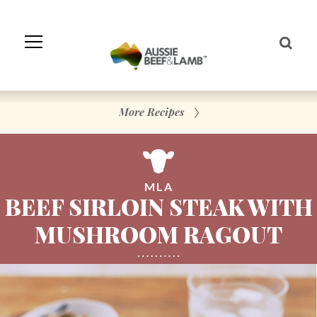
Skip
to
Navigation
Skip
to
Content
More Recipes
MLA
BEEF SIRLOIN STEAK WITH
MUSHROOM RAGOUT