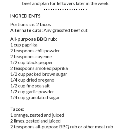
beef and plan for leftovers later in the week.
INGREDIENTS
Portion size: 2 tacos
Alternate cuts:
Any grassfed beef cut
All-purpose BBQ rub
:
1 cup paprika
2 teaspoons chili powder
2 teaspoons cayenne
1/2 cup black pepper
2 teaspoons smoked paprika
1/2 cup packed brown sugar
1/4 cup dried oregano
1/2 cup fine sea salt
1/2 cup garlic powder
1/4 cup granulated sugar
Tacos:
1 orange, zested and juiced
2 limes, zested and juiced
2 teaspoons all-purpose BBQ rub or other meat rub