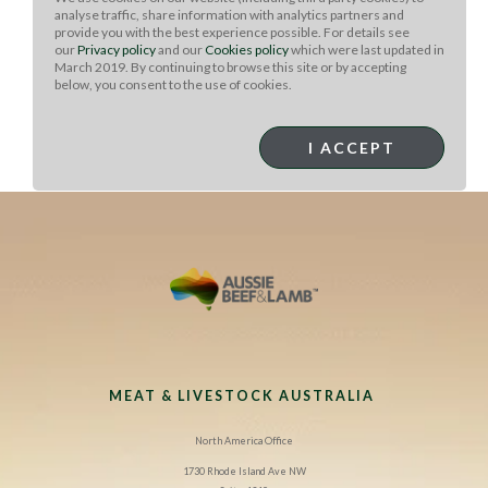
until it reaches the desired doneness. Allow it to rest for
analyse traffic, share information with analytics partners and
provide you with the best experience possible. For details see
5 minutes, then slice the steak into thin strips.
our
Privacy policy
and our
Cookies policy
which were last updated in
March 2019. By continuing to browse this site or by accepting
To serve:
Heat the tortillas over the grill to soften.
below, you consent to the use of cookies.
Divide the skirt steak evenly among the tortillas. Top
each tortilla with 3 tablespoons black beans, 2
tablespoons pico de gallo, and 1 tablespoon cotija
I ACCEPT
cheese. Serve immediately.
MEAT & LIVESTOCK AUSTRALIA
North America Office
1730 Rhode Island Ave NW