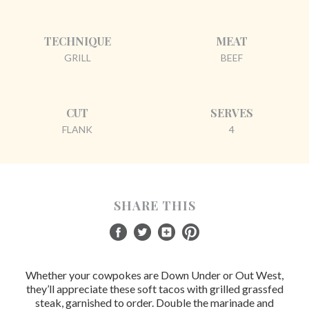
TECHNIQUE
MEAT
GRILL
BEEF
CUT
SERVES
FLANK
4
SHARE THIS
Whether your cowpokes are Down Under or Out West,
they’ll appreciate these soft tacos with grilled grassfed
steak, garnished to order. Double the marinade and