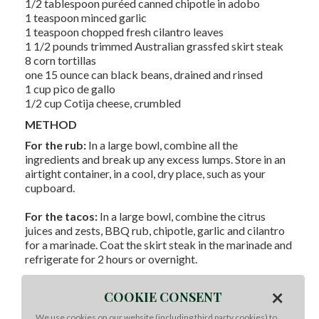
1/2 tablespoon puréed canned chipotle in adobo
1 teaspoon minced garlic
1 teaspoon chopped fresh cilantro leaves
1 1/2 pounds trimmed Australian grassfed skirt steak
8 corn tortillas
one 15 ounce can black beans, drained and rinsed
1 cup pico de gallo
1/2 cup Cotija cheese, crumbled
METHOD
For the rub:
In a large bowl, combine all the
ingredients and break up any excess lumps. Store in an
airtight container, in a cool, dry place, such as your
cupboard.
For the tacos:
In a large bowl, combine the citrus
juices and zests, BBQ rub, chipotle, garlic and cilantro
for a marinade. Coat the skirt steak in the marinade and
refrigerate for 2 hours or overnight.
To cook:
Preheat the grill over HIGH heat. Remove the
×
COOKIE CONSENT
skirt steak from the marinade, wiping off any excess.
Grill the steak for 8 minutes, turning every 2 minutes, or
We use cookies on our website (including third party cookies) to