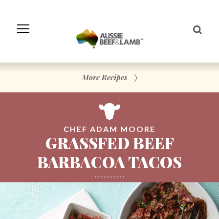
Skip
to
Navigation
Skip
to
Content
More Recipes
CHEF ADAM MOORE
GRASSFED BEEF
BARBACOA TACOS