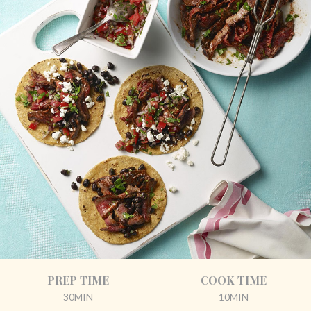
PREP TIME
COOK TIME
30MIN
10MIN