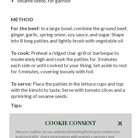
Sesame seeds, for garnish
METHOD
For the beef:
In a large bowl, combine the ground beef,
ginger, garlic, spring onion, soy sauce, and sugar. Shape
into 8 long patties and lightly brush with vegetable oil.
To cook:
Preheat a ridged char-grill or barbeque to
moderately high and cook the patties for 3 minutes
each side or until cooked to your liking. Set aside to rest
for 5 minutes, covering loosely with foil.
To serve:
Place the patties in the lettuce cups and top
with the kimchi to taste. Serve with tomato slices and a
sprinkling of sesame seeds.
Tips:
For an authentic Korean take, try using blanched and
×
chilled cabbage leaves instead of lettuce cups.
COOKIE CONSENT
Uncooked beef patties can be prepared up to a few
We use cookies on our website (including third party cookies) to
hours ahead and refrigerated until needed.
analyse traffic, share information with analytics partners and