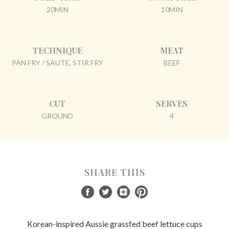
20MIN
10MIN
TECHNIQUE
MEAT
PAN FRY / SAUTE, STIR FRY
BEEF
CUT
SERVES
GROUND
4
SHARE THIS
Korean-inspired Aussie grassfed beef lettuce cups