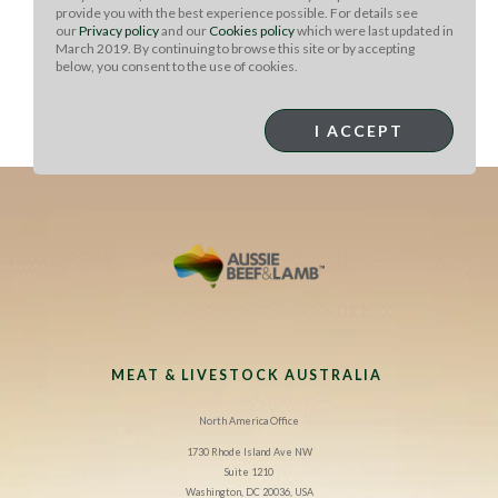
provide you with the best experience possible. For details see
our
Privacy policy
and our
Cookies policy
which were last updated in
March 2019. By continuing to browse this site or by accepting
below, you consent to the use of cookies.
Chef Note: :
Make these with gluten-free soy or tamari
I ACCEPT
and the whole dish is gluten-free.
MEAT & LIVESTOCK AUSTRALIA
North America Office
1730 Rhode Island Ave NW
Suite 1210
Washington, DC 20036, USA