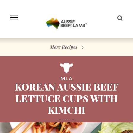
Skip
to
Navigation
Skip
to
Content
More Recipes
MLA
KOREAN AUSSIE BEEF
LETTUCE CUPS WITH
KIMCHI