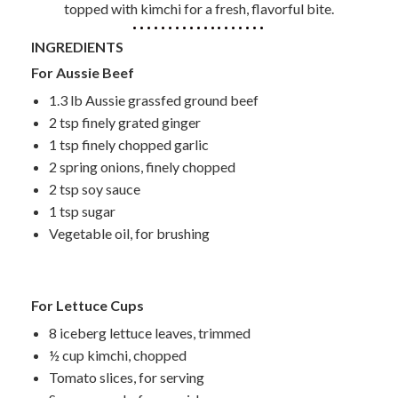
topped with kimchi for a fresh, flavorful bite.
INGREDIENTS
For Aussie Beef
1.3 lb Aussie grassfed ground beef
2 tsp finely grated ginger
1 tsp finely chopped garlic
2 spring onions, finely chopped
2 tsp soy sauce
1 tsp sugar
Vegetable oil, for brushing
For Lettuce Cups
8 iceberg lettuce leaves, trimmed
½ cup kimchi, chopped
Tomato slices, for serving