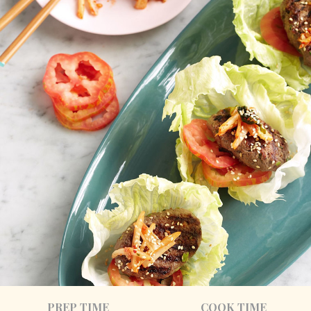
PREP TIME
COOK TIME