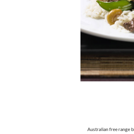
Australian free range b