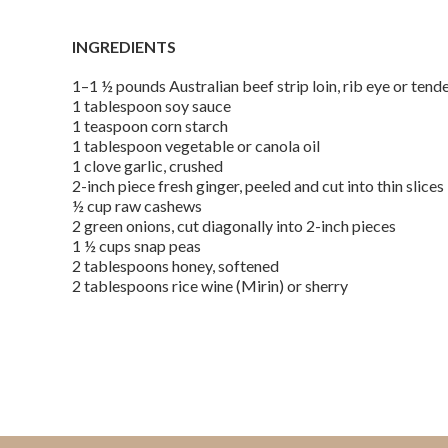
INGREDIENTS
1–1 ½ pounds Australian beef strip loin, rib eye or tend
1 tablespoon soy sauce
1 teaspoon corn starch
1 tablespoon vegetable or canola oil
1 clove garlic, crushed
2-inch piece fresh ginger, peeled and cut into thin slices
½ cup raw cashews
2 green onions, cut diagonally into 2-inch pieces
1 ½ cups snap peas
2 tablespoons honey, softened
2 tablespoons rice wine (Mirin) or sherry