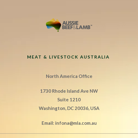
MEAT & LIVESTOCK AUSTRALIA
North America Office
1730 Rhode Island Ave NW
Suite 1210
Washington, DC 20036, USA
Email:
infona@mla.com.au