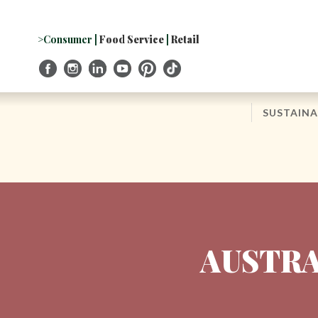
Skip
to
Navigation
>Consumer
|
Food Service
|
Retail
Skip
to
Content
SUSTAINA
AUSTRA