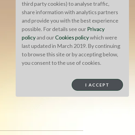
third party cookies) to analyse traffic,
share information with analytics partners
and provide you with the best experience
possible. For details see our
Privacy
policy
and our
Cookies policy
which were
last updated in March 2019. By continuing
to browse this site or by accepting below,
you consent to the use of cookies.
I ACCEPT