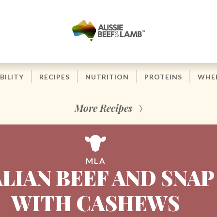
BILITY
RECIPES
NUTRITION
PROTEINS
WHER
More Recipes
MLA
LIAN BEEF AND SNAP
WITH CASHEWS