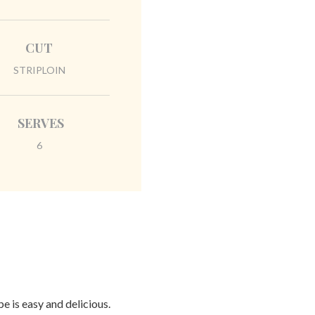
CUT
STRIPLOIN
SERVES
6
e is easy and delicious.