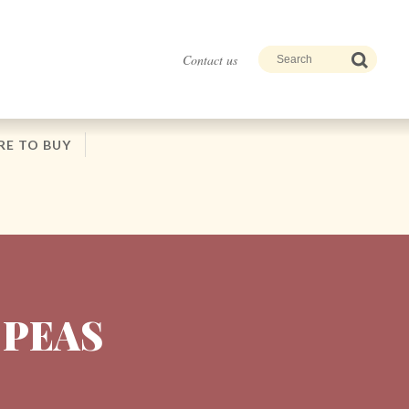
Contact us
E TO BUY
 PEAS