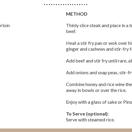
METHOD
erloin
Thinly slice steak and place in a
beef.
Heat a stir fry pan or wok over hi
ginger and cashews and stir-fry f
Add beef and stir fry until rare, 
Add onions and snap peas, stir-fry
Combine honey and rice wine then 
away in bowls or over the rice.
Enjoy with a glass of sake or Pino
To Serve (optional):
Serve with steamed rice.