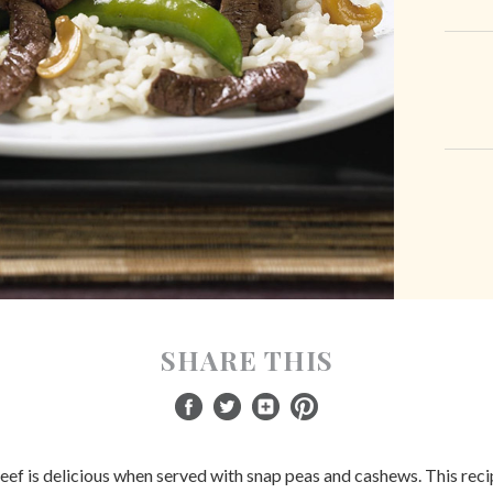
SHARE THIS
eef is delicious when served with snap peas and cashews. This recip