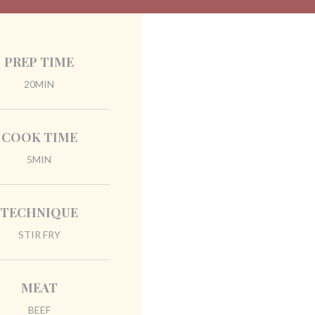
PREP TIME
20MIN
COOK TIME
5MIN
TECHNIQUE
STIR FRY
MEAT
BEEF