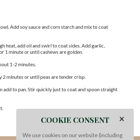
 bowl. Add soy sauce and corn starch and mix to coat
gh heat, add oil and swirl to coat sides. Add garlic,
or 1 minute or until cashews are golden.
about 1-2 minutes.
 2 minutes or until peas are tender crisp.
add to pan. Stir quickly just to coat and spoon straight
t.
×
COOKIE CONSENT
We use cookies on our website (including