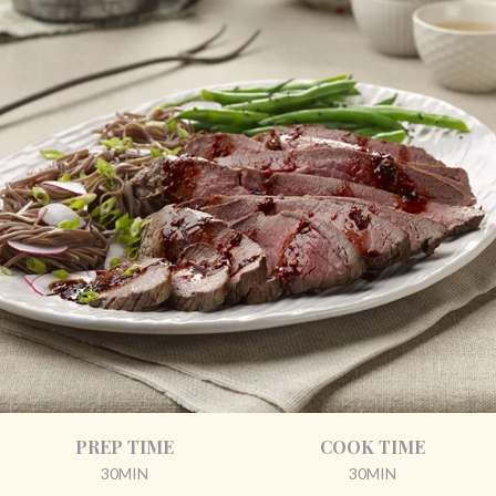
PREP TIME
COOK TIME
30MIN
30MIN