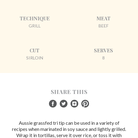
TECHNIQUE
MEAT
GRILL
BEEF
CUT
SERVES
SIRLOIN
8
SHARE THIS
Aussie grassfed tri tip can be used in a variety of
recipes when marinated in soy sauce and lightly grilled.
Wrap it in tortillas, serve it over rice, or toss it with