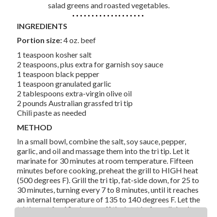
salad greens and roasted vegetables.
INGREDIENTS
Portion size:
4 oz. beef
1 teaspoon kosher salt
2 teaspoons, plus extra for garnish soy sauce
1 teaspoon black pepper
1 teaspoon granulated garlic
2 tablespoons extra-virgin olive oil
2 pounds Australian grassfed tri tip
Chili paste as needed
METHOD
In a small bowl, combine the salt, soy sauce, pepper,
garlic, and oil and massage them into the tri tip. Let it
marinate for 30 minutes at room temperature. Fifteen
minutes before cooking, preheat the grill to HIGH heat
(500 degrees F). Grill the tri tip, fat-side down, for 25 to
30 minutes, turning every 7 to 8 minutes, until it reaches
an internal temperature of 135 to 140 degrees F. Let the
tri tip rest for 10 minutes off the heat before slicing it.