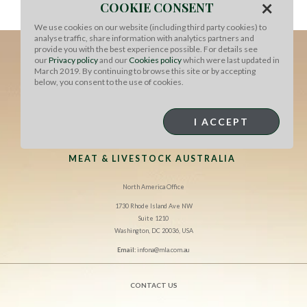
×
Serve immediately, drizzled with additional soy sauce
COOKIE CONSENT
and chili paste, if desired.
We use cookies on our website (including third party cookies) to
analyse traffic, share information with analytics partners and
provide you with the best experience possible. For details see
our
Privacy policy
and our
Cookies policy
which were last updated in
March 2019. By continuing to browse this site or by accepting
below, you consent to the use of cookies.
I ACCEPT
MEAT & LIVESTOCK AUSTRALIA
North America Office
1730 Rhode Island Ave NW
Suite 1210
Washington, DC 20036, USA
Email:
infona@mla.com.au
CONTACT US