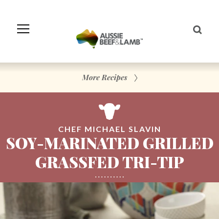
Skip
to
Navigation
Skip
to
Content
More Recipes
CHEF MICHAEL SLAVIN
SOY-MARINATED GRILLED
GRASSFED TRI-TIP