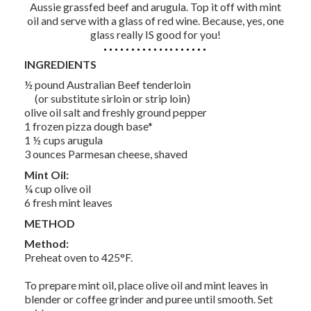
Aussie grassfed beef and arugula. Top it off with mint
oil and serve with a glass of red wine. Because, yes, one
glass really IS good for you!
INGREDIENTS
½ pound Australian Beef tenderloin
(or substitute sirloin or strip loin)
olive oil salt and freshly ground pepper
1 frozen pizza dough base*
1 ½ cups arugula
3 ounces Parmesan cheese, shaved
Mint Oil:
¼ cup olive oil
6 fresh mint leaves
METHOD
Method:
Preheat oven to 425°F.
To prepare mint oil, place olive oil and mint leaves in
blender or coffee grinder and puree until smooth. Set