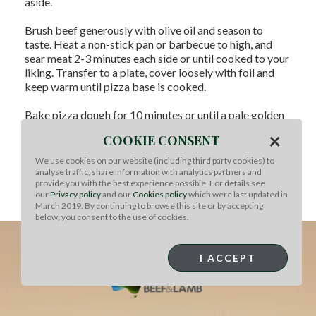
aside.
Brush beef generously with olive oil and season to
taste. Heat a non-stick pan or barbecue to high, and
sear meat 2-3 minutes each side or until cooked to your
liking. Transfer to a plate, cover loosely with foil and
keep warm until pizza base is cooked.
Bake pizza dough for 10 minutes or until a pale golden
brown. If dough puffs up, you can let steam out when
×
COOKIE CONSENT
it's out of the oven.
We use cookies on our website (including third party cookies) to
To Serve:
Slice beef thinly. Drizzle pizza base with mint
analyse traffic, share information with analytics partners and
oil and scatter arugula over top. Arrange sliced beef
provide you with the best experience possible. For details see
over leaves and finish with shaved Parmesan. Serve
our
Privacy policy
and our
Cookies policy
which were last updated in
while base is still hot with a glass of good red wine.
March 2019. By continuing to browse this site or by accepting
below, you consent to the use of cookies.
I ACCEPT