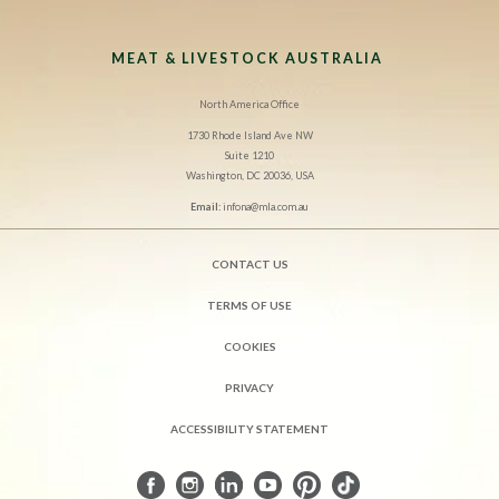
MEAT & LIVESTOCK AUSTRALIA
North America Office
1730 Rhode Island Ave NW
Suite 1210
Washington, DC 20036, USA
Email:
infona@mla.com.au
CONTACT US
TERMS OF USE
COOKIES
PRIVACY
ACCESSIBILITY STATEMENT