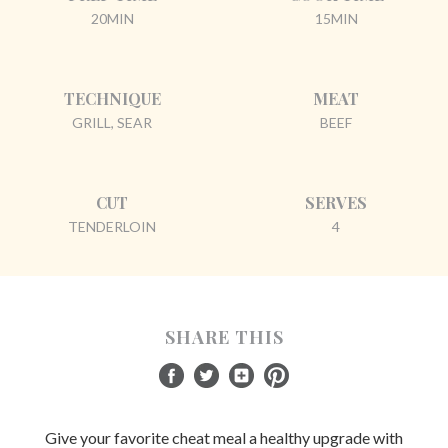
20MIN
15MIN
TECHNIQUE
MEAT
GRILL, SEAR
BEEF
CUT
SERVES
TENDERLOIN
4
SHARE THIS
Give your favorite cheat meal a healthy upgrade with