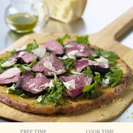
PREP TIME
COOK TIME