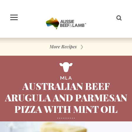
Skip
to
Navigation
Skip
to
Content
More Recipes
MLA
AUSTRALIAN BEEF
ARUGULA AND PARMESAN
PIZZA WITH MINT OIL