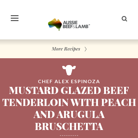
Skip
to
Navigation
Skip
to
Content
More Recipes
CHEF ALEX ESPINOZA
MUSTARD GLAZED BEEF
TENDERLOIN WITH PEACH
AND ARUGULA
BRUSCHETTA