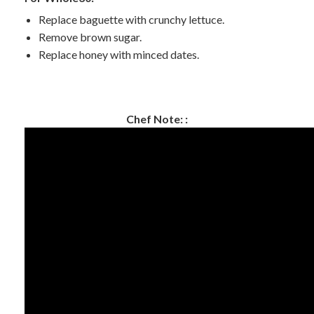
Replace baguette with crunchy lettuce.
Remove brown sugar.
Replace honey with minced dates.
Chef Note: :