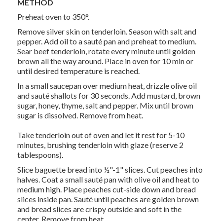
METHOD
Preheat oven to 350°.
Remove silver skin on tenderloin. Season with salt and
pepper. Add oil to a sauté pan and preheat to medium.
Sear beef tenderloin, rotate every minute until golden
brown all the way around. Place in oven for 10 min or
until desired temperature is reached.
In a small saucepan over medium heat, drizzle olive oil
and sauté shallots for 30 seconds. Add mustard, brown
sugar, honey, thyme, salt and pepper. Mix until brown
sugar is dissolved. Remove from heat.
Take tenderloin out of oven and let it rest for 5-10
minutes, brushing tenderloin with glaze (reserve 2
tablespoons).
Slice baguette bread into ½"-1" slices. Cut peaches into
halves. Coat a small sauté pan with olive oil and heat to
medium high. Place peaches cut-side down and bread
slices inside pan. Sauté until peaches are golden brown
and bread slices are crispy outside and soft in the
center. Remove from heat.