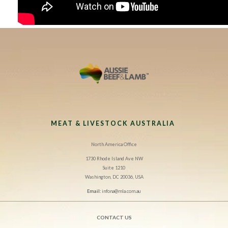
MEAT & LIVESTOCK AUSTRALIA
North America Office
1730 Rhode Island Ave NW
Suite 1210
Washington, DC 20036, USA
Email:
infona@mla.com.au
CONTACT US