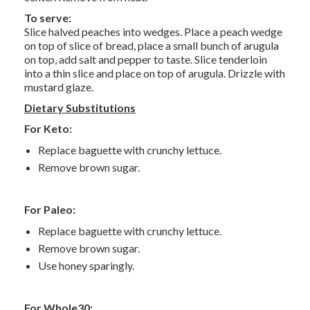
To serve:
Slice halved peaches into wedges. Place a peach wedge
on top of slice of bread, place a small bunch of arugula
on top, add salt and pepper to taste. Slice tenderloin
into a thin slice and place on top of arugula. Drizzle with
mustard glaze.
Dietary Substitutions
For Keto:
Replace baguette with crunchy lettuce.
Remove brown sugar.
For Paleo:
Replace baguette with crunchy lettuce.
Remove brown sugar.
Use honey sparingly.
For Whole30: