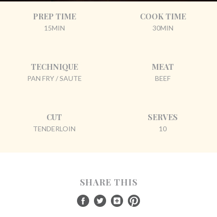
PREP TIME
COOK TIME
15MIN
30MIN
TECHNIQUE
MEAT
PAN FRY / SAUTE
BEEF
CUT
SERVES
TENDERLOIN
10
SHARE THIS