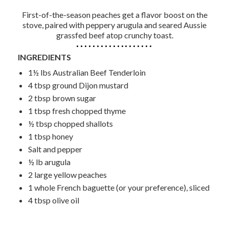
First-of-the-season peaches get a flavor boost on the
stove, paired with peppery arugula and seared Aussie
grassfed beef atop crunchy toast.
INGREDIENTS
1½ lbs Australian Beef Tenderloin
4 tbsp ground Dijon mustard
2 tbsp brown sugar
1 tbsp fresh chopped thyme
½ tbsp chopped shallots
1 tbsp honey
Salt and pepper
½ lb arugula
2 large yellow peaches
1 whole French baguette (or your preference), sliced
4 tbsp olive oil