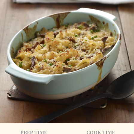
PREP TIME
COOK TIME