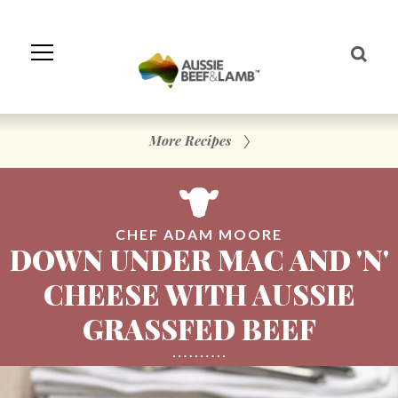
Skip
to
Navigation
Skip
to
Content
More Recipes
CHEF ADAM MOORE
DOWN UNDER MAC AND 'N'
CHEESE WITH AUSSIE
GRASSFED BEEF