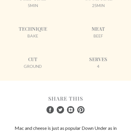
5MIN
25MIN
TECHNIQUE
MEAT
BAKE
BEEF
CUT
SERVES
GROUND
4
SHARE THIS
Mac and cheese is just as popular Down Under as in