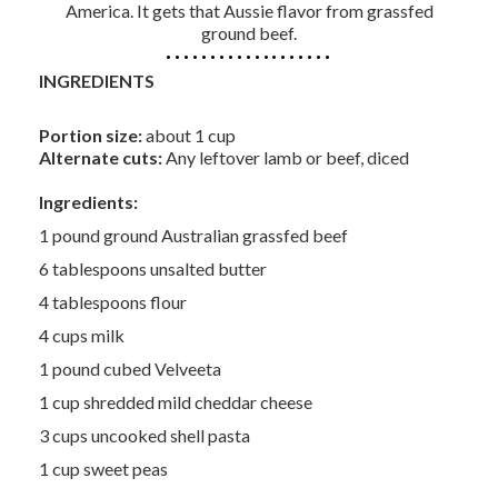
America. It gets that Aussie flavor from grassfed
ground beef.
INGREDIENTS
Portion size:
about 1 cup
Alternate cuts:
Any leftover lamb or beef, diced
Ingredients:
1 pound ground Australian grassfed beef
6 tablespoons unsalted butter
4 tablespoons flour
4 cups milk
1 pound cubed Velveeta
1 cup shredded mild cheddar cheese
3 cups uncooked shell pasta
1 cup sweet peas