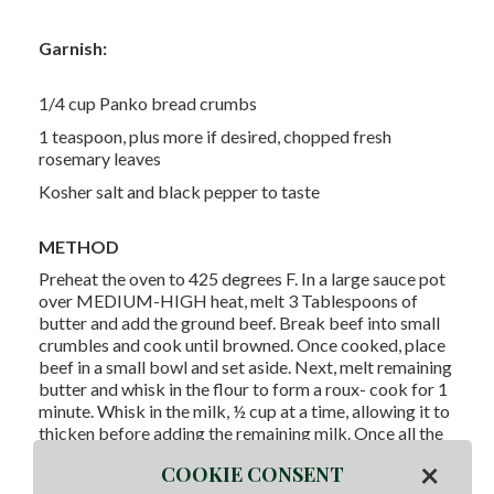
Garnish:
1/4 cup Panko bread crumbs
1 teaspoon, plus more if desired, chopped fresh
rosemary leaves
Kosher salt and black pepper to taste
METHOD
Preheat the oven to 425 degrees F. In a large sauce pot
over MEDIUM-HIGH heat, melt 3 Tablespoons of
butter and add the ground beef. Break beef into small
crumbles and cook until browned. Once cooked, place
beef in a small bowl and set aside. Next, melt remaining
butter and whisk in the flour to form a roux- cook for 1
minute. Whisk in the milk, ½ cup at a time, allowing it to
thicken before adding the remaining milk. Once all the
milk has been added, add the Velveeta and stir until
×
COOKIE CONSENT
melted. Turn off the heat, add the cheddar, and stir until