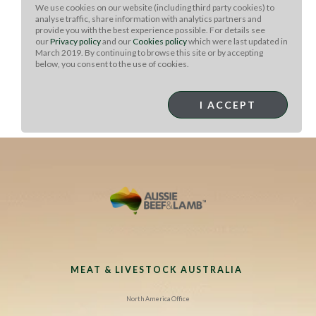
melted. Cook pasta to package instructions. Stir the
We use cookies on our website (including third party cookies) to
pasta, peas and the beef into the cheese sauce. Mix well
analyse traffic, share information with analytics partners and
and place in a 9x13 casserole dish.
provide you with the best experience possible. For details see
our
Privacy policy
and our
Cookies policy
which were last updated in
To serve:
In a small bowl, combine the bread crumbs
March 2019. By continuing to browse this site or by accepting
below, you consent to the use of cookies.
and rosemary and season with salt and pepper. Top the
mac ‘n’ cheese with the bread crumbs and bake for 25
minutes, or until golden and bubbly. Remove from the
I ACCEPT
oven and top with more fresh rosemary (if desired).
Serve immediately.
MEAT & LIVESTOCK AUSTRALIA
North America Office