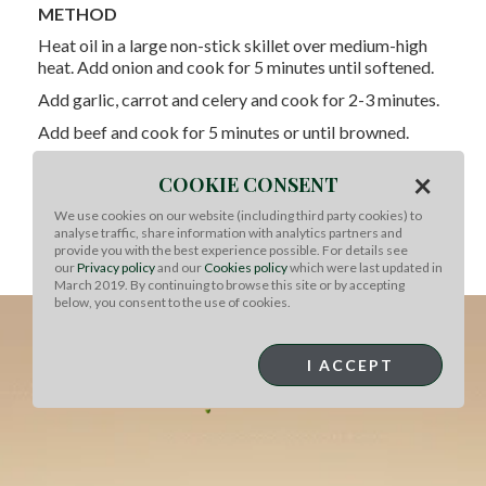
METHOD
Heat oil in a large non-stick skillet over medium-high
heat. Add onion and cook for 5 minutes until softened.
Add garlic, carrot and celery and cook for 2-3 minutes.
Add beef and cook for 5 minutes or until browned.
Add tomato paste, tomatoes, thyme, and stock and
×
COOKIE CONSENT
bring to a boil.
We use cookies on our website (including third party cookies) to
Reduce heat and simmer for 10-12 minutes or until
analyse traffic, share information with analytics partners and
sauce has thickened to your desired consistency.
provide you with the best experience possible. For details see
our
Privacy policy
and our
Cookies policy
which were last updated in
Season to taste and stir in basil leaves.
March 2019. By continuing to browse this site or by accepting
below, you consent to the use of cookies.
I ACCEPT