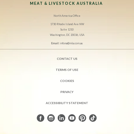
MEAT & LIVESTOCK AUSTRALIA
North America Office
1730 Rhode Island Ave NW
Suite 1210
Washington, DC 20036, USA
Email:
infona@mla.com.au
CONTACT US
TERMS OF USE
COOKIES
PRIVACY
ACCESSIBILITY STATEMENT