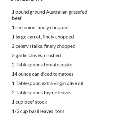
1 pound ground Australian grassfed
beef
1 red onion, finely chopped
1 large carrot, finely chopped
2 celery stalks, finely chopped
2 garlic cloves, crushed
2 Tablespoons tomato paste
14 ounce can diced tomatoes
1 Tablespoon extra virgin olive oil
2 Tablespoons thyme leaves
1 cup beef stock
1/3 cup basil leaves, torn