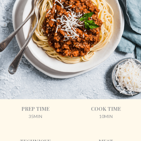
PREP TIME
COOK TIME
35MIN
10MIN