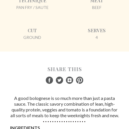
TECHNIQUE
MEAT
PAN FRY / SAUTE
BEEF
CUT
SERVES
GROUND
4
SHARE THIS
A good bolognese is so much more than just a pasta
sauce. The classic savory combination of lean, high-
quality protein, veggies and tomato is a foundation for
all sorts of meals to keep the weeknights fresh and new.
INGREDIENTS