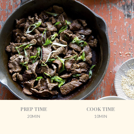
PREP TIME
COOK TIME
20MIN
10MIN