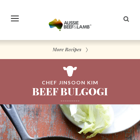
Skip
to
Navigation
Skip
to
Content
More Recipes
CHEF JINSOON KIM
BEEF BULGOGI