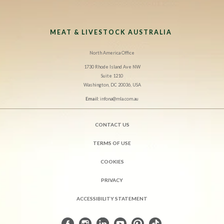
MEAT & LIVESTOCK AUSTRALIA
North America Office
1730 Rhode Island Ave NW
Suite 1210
Washington, DC 20036, USA
Email:
infona@mla.com.au
CONTACT US
TERMS OF USE
COOKIES
PRIVACY
ACCESSIBILITY STATEMENT