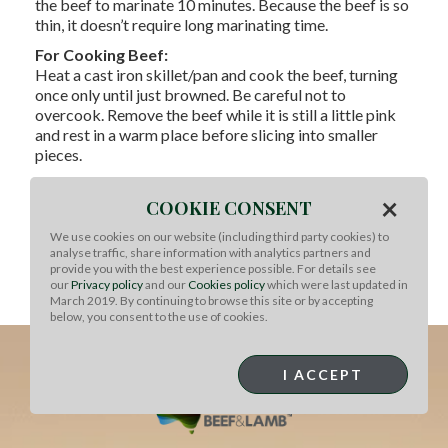
the beef to marinate 10 minutes. Because the beef is so
thin, it doesn’t require long marinating time.
For Cooking Beef:
Heat a cast iron skillet/pan and cook the beef, turning
once only until just browned. Be careful not to
overcook. Remove the beef while it is still a little pink
and rest in a warm place before slicing into smaller
pieces.
To Serve:
×
Serve Bulgogi in lettuce cups with steamed rice, and
COOKIE CONSENT
sprinkle with toasted sesame seeds and finely chopped
We use cookies on our website (including third party cookies) to
spring onion. Wrap into a parcel and eat. This dish can
analyse traffic, share information with analytics partners and
be served as a canapé, or as a shared dish for the middle
provide you with the best experience possible. For details see
of the table with the condiments in bowls and
our
Privacy policy
and our
Cookies policy
which were last updated in
March 2019. By continuing to browse this site or by accepting
customers putting their own parcel together.
below, you consent to the use of cookies.
I ACCEPT