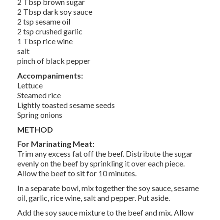
2 Tbsp brown sugar
2 Tbsp dark soy sauce
2 tsp sesame oil
2 tsp crushed garlic
1 Tbsp rice wine
salt
pinch of black pepper
Accompaniments:
Lettuce
Steamed rice
Lightly toasted sesame seeds
Spring onions
METHOD
For Marinating Meat:
Trim any excess fat off the beef. Distribute the sugar
evenly on the beef by sprinkling it over each piece.
Allow the beef to sit for 10 minutes.
In a separate bowl, mix together the soy sauce, sesame
oil, garlic, rice wine, salt and pepper. Put aside.
Add the soy sauce mixture to the beef and mix. Allow