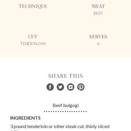
TECHNIQUE
MEAT
BEEF
CUT
SERVES
TENDERLOIN
6
SHARE THIS
Beef bulgogi
INGREDIENTS
3 pound tenderloin or other steak cut, thinly sliced