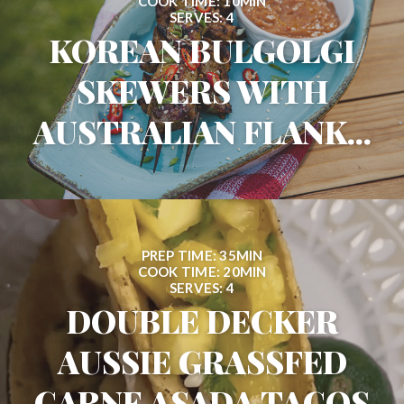
COOK TIME: 10MIN
SERVES: 4
KOREAN BULGOLGI
SKEWERS WITH
AUSTRALIAN FLANK...
PREP TIME: 35MIN
COOK TIME: 20MIN
SERVES: 4
DOUBLE DECKER
AUSSIE GRASSFED
CARNE ASADA TACOS