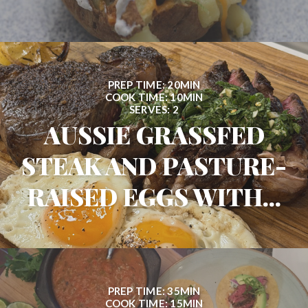
PREP TIME: 20MIN
COOK TIME: 10MIN
SERVES: 2
AUSSIE GRASSFED
STEAK AND PASTURE-
RAISED EGGS WITH...
PREP TIME: 35MIN
COOK TIME: 15MIN