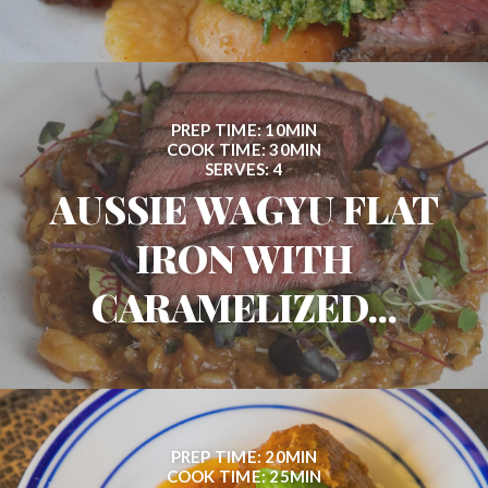
PREP TIME: 10MIN
COOK TIME: 30MIN
SERVES: 4
AUSSIE WAGYU FLAT
IRON WITH
CARAMELIZED...
PREP TIME: 20MIN
COOK TIME: 25MIN