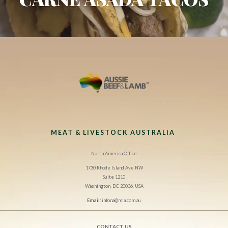
MEAT & LIVESTOCK AUSTRALIA
North America Office
1730 Rhode Island Ave NW
Suite 1210
Washington, DC 20036, USA
Email:
infona@mla.com.au
CONTACT US