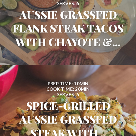
SERVES: 6
AUSSIE GRASSFED
FLANK STEAK TACOS
WITH CHAYOTE &...
PREP TIME: 10MIN
COOK TIME: 20MIN
SERVES: 6
SPICE-GRILLED
AUSSIE GRASSFED
STEAK WITH...