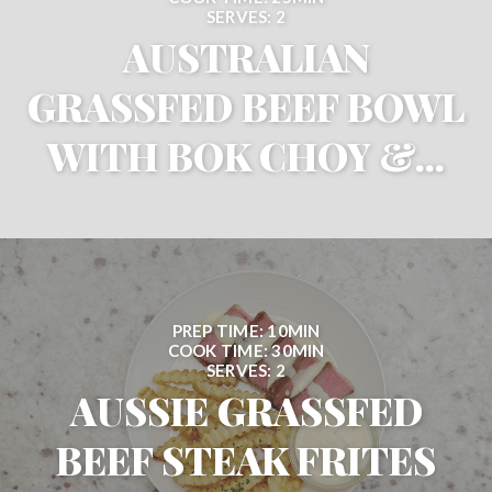
SERVES: 2
AUSTRALIAN
GRASSFED BEEF BOWL
WITH BOK CHOY &...
PREP TIME: 10MIN
COOK TIME: 30MIN
SERVES: 2
AUSSIE GRASSFED
BEEF STEAK FRITES