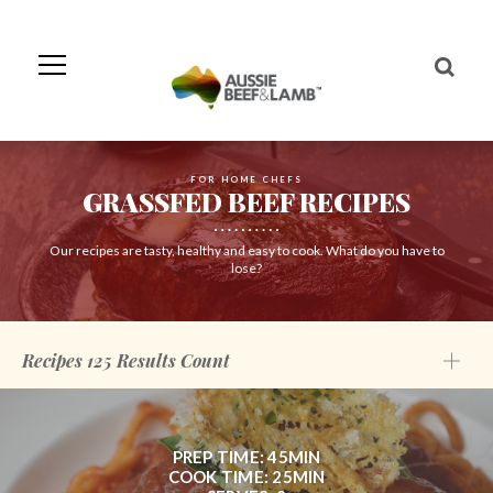
Skip
to
Navigation
Skip
to
Content
FOR HOME CHEFS
GRASSFED BEEF RECIPES
Our recipes are tasty, healthy and easy to cook. What do you have to
lose?
Recipes
125
Results Count
PREP TIME: 45MIN
COOK TIME: 25MIN