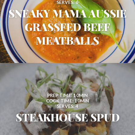
SERVES: 6
SNEAKY MAMA AUSSIE
GRASSFED BEEF
MEATBALLS
PREP TIME: 10MIN
COOK TIME: 10MIN
SERVES: 4
STEAKHOUSE SPUD