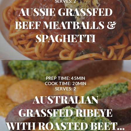
SERVES: 2
AUSSIE GRASSFED
BEEF MEATBALLS &
SPAGHETTI
PREP TIME: 45MIN
COOK TIME: 20MIN
SERVES: 2
AUSTRALIAN
GRASSFED RIBEYE
WITH ROASTED BEET...