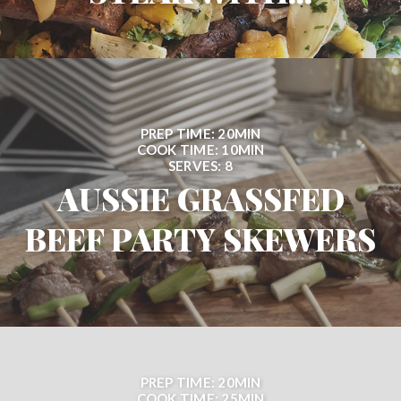
PREP TIME: 20MIN
COOK TIME: 10MIN
SERVES: 8
AUSSIE GRASSFED
BEEF PARTY SKEWERS
PREP TIME: 20MIN
COOK TIME: 25MIN