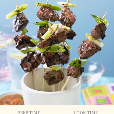
PREP TIME
COOK TIME