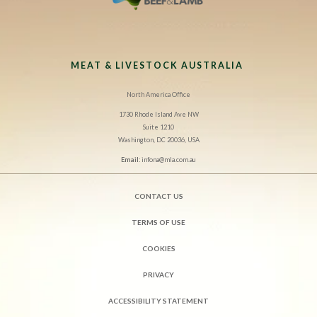
MEAT & LIVESTOCK AUSTRALIA
North America Office
1730 Rhode Island Ave NW
Suite 1210
Washington, DC 20036, USA
Email:
infona@mla.com.au
CONTACT US
TERMS OF USE
COOKIES
PRIVACY
ACCESSIBILITY STATEMENT