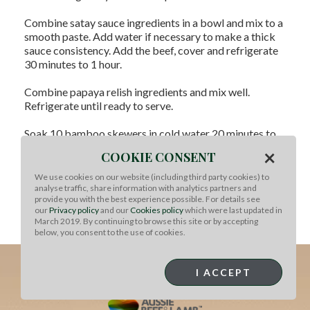
Combine satay sauce ingredients in a bowl and mix to a
smooth paste. Add water if necessary to make a thick
sauce consistency. Add the beef, cover and refrigerate
30 minutes to 1 hour.
Combine papaya relish ingredients and mix well.
Refrigerate until ready to serve.
Soak 10 bamboo skewers in cold water 20 minutes to
prevent burning. Remove beef from satay sauce,
×
COOKIE CONSENT
brushing off excess, and thread onto skewers
alternately with green onions. Heat a barbecue or grill
We use cookies on our website (including third party cookies) to
to high and cook skewers, turning for 4-5 minutes or
analyse traffic, share information with analytics partners and
provide you with the best experience possible. For details see
until cooked as desired.
our
Privacy policy
and our
Cookies policy
which were last updated in
March 2019. By continuing to browse this site or by accepting
Serve with papaya relish for dipping.
below, you consent to the use of cookies.
I ACCEPT