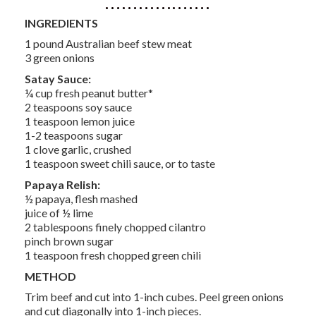
INGREDIENTS
1 pound Australian beef stew meat
3 green onions
Satay Sauce:
¼ cup fresh peanut butter*
2 teaspoons soy sauce
1 teaspoon lemon juice
1-2 teaspoons sugar
1 clove garlic, crushed
1 teaspoon sweet chili sauce, or to taste
Papaya Relish:
½ papaya, flesh mashed
juice of ½ lime
2 tablespoons finely chopped cilantro
pinch brown sugar
1 teaspoon fresh chopped green chili
METHOD
Trim beef and cut into 1-inch cubes. Peel green onions
and cut diagonally into 1-inch pieces.