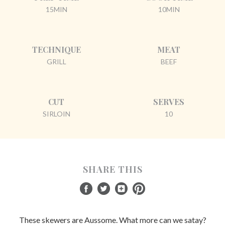
15MIN
10MIN
TECHNIQUE
MEAT
GRILL
BEEF
CUT
SERVES
SIRLOIN
10
SHARE THIS
These skewers are Aussome. What more can we satay?