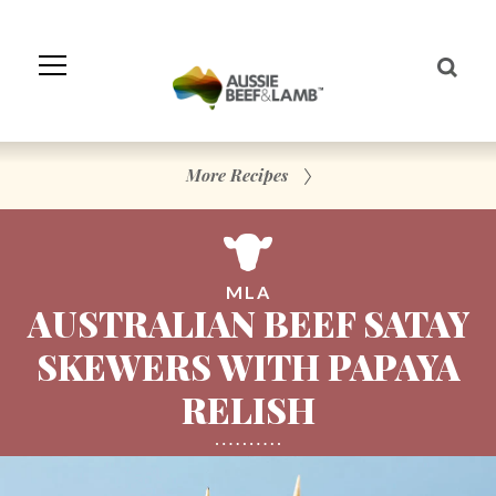
Skip
to
Navigation
Skip
to
Content
More Recipes
MLA
AUSTRALIAN BEEF SATAY
SKEWERS WITH PAPAYA
RELISH