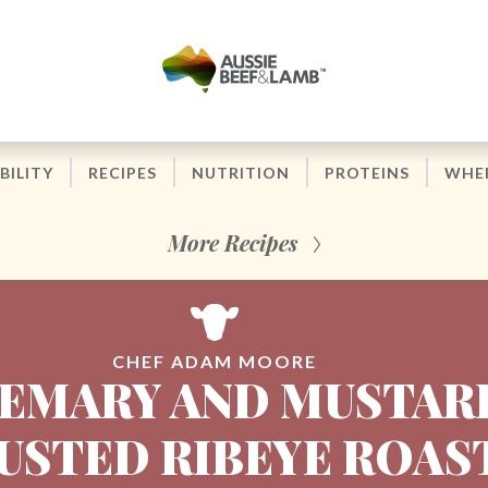
BILITY
RECIPES
NUTRITION
PROTEINS
WHER
More Recipes
CHEF ADAM MOORE
EMARY AND MUSTAR
USTED RIBEYE ROAS