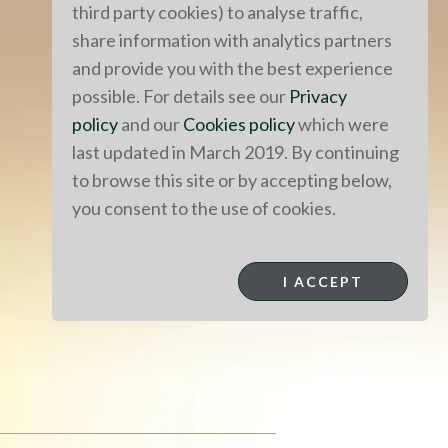
third party cookies) to analyse traffic,
share information with analytics partners
and provide you with the best experience
possible. For details see our
Privacy
policy
and our
Cookies policy
which were
last updated in March 2019. By continuing
to browse this site or by accepting below,
you consent to the use of cookies.
I ACCEPT