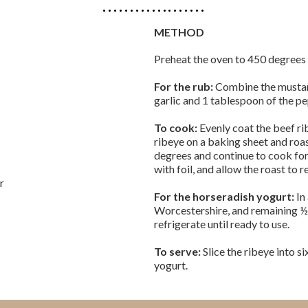
METHOD
Preheat the oven to 450 degrees 
For the rub:
Combine the mustard
garlic and 1 tablespoon of the p
To cook:
Evenly coat the beef ri
ribeye on a baking sheet and roa
degrees and continue to cook fo
with foil, and allow the roast to r
er
For the horseradish yogurt:
In
Worcestershire, and remaining ½
refrigerate until ready to use.
To serve:
Slice the ribeye into s
yogurt.