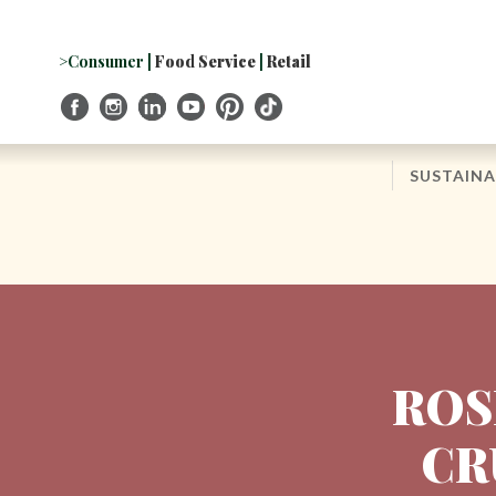
Skip
to
Navigation
>Consumer
|
Food Service
|
Retail
Skip
to
Content
SUSTAINA
ROS
CR