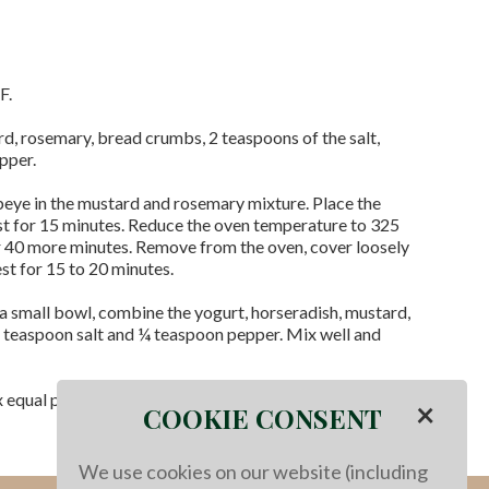
F.
, rosemary, bread crumbs, 2 teaspoons of the salt,
epper.
beye in the mustard and rosemary mixture. Place the
st for 15 minutes. Reduce the oven temperature to 325
r 40 more minutes. Remove from the oven, cover loosely
est for 15 to 20 minutes.
 a small bowl, combine the yogurt, horseradish, mustard,
 teaspoon salt and ¼ teaspoon pepper. Mix well and
ix equal portions and serve them with the horseradish
×
COOKIE CONSENT
We use cookies on our website (including