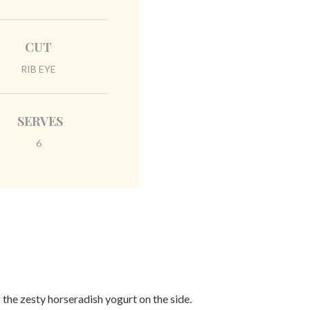
CUT
RIB EYE
SERVES
6
 the zesty horseradish yogurt on the side.