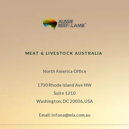
MEAT & LIVESTOCK AUSTRALIA
North America Office
1730 Rhode Island Ave NW
Suite 1210
Washington, DC 20036, USA
Email:
infona@mla.com.au