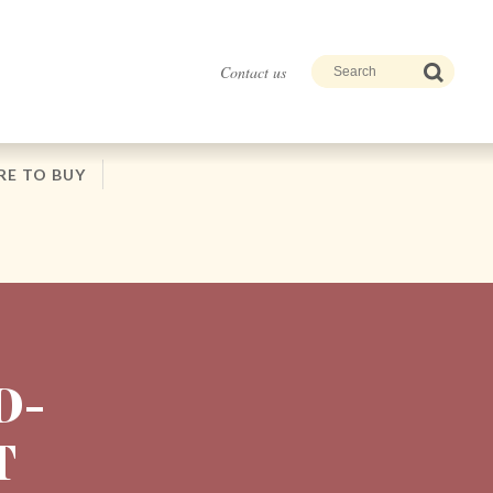
Contact us
E TO BUY
D-
T