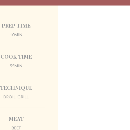
PREP TIME
10MIN
COOK TIME
55MIN
TECHNIQUE
BROIL, GRILL
MEAT
BEEF