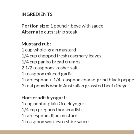
INGREDIENTS
Portion size:
1 pound ribeye with sauce
Alternate cuts:
strip steak
Mustard rub:
1 cup whole-grain mustard
1/4 cup chopped fresh rosemary leaves
1/4 cup panko bread crumbs
2 1/2 teaspoons kosher salt
1 teaspoon minced garlic
1 tablespoon + 1/4 teaspoon coarse-grind black pepp
3 to 4 pounds whole Australian grassfed beef ribeye
Horseradish yogurt:
1 cup nonfat plain Greek yogurt
1/4 cup prepared horseradish
1 tablespoon dijon mustard
1 teaspoon worcestershire sauce