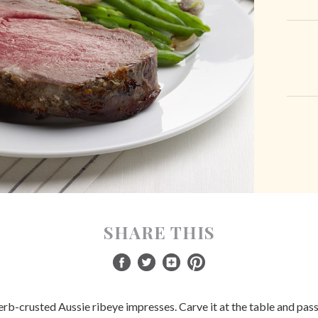
SHARE THIS
herb-crusted Aussie ribeye impresses. Carve it at the table and pass