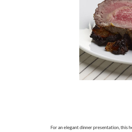
For an elegant dinner presentation, this 