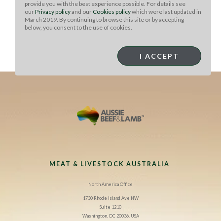
hot thermos, top with finely shredded cheddar.
provide you with the best experience possible. For details see
our
Privacy policy
and our
Cookies policy
which were last updated in
March 2019. By continuing to browse this site or by accepting
Place top on thermos, and take along for a perfectly
below, you consent to the use of cookies.
delicious protein and plant-packed lunch-on-the-go!
Bring along
Tailgate Taco Bar
Toppings to add or enjoy as
I ACCEPT
a side.
MEAT & LIVESTOCK AUSTRALIA
North America Office
1730 Rhode Island Ave NW
Suite 1210
Washington, DC 20036, USA