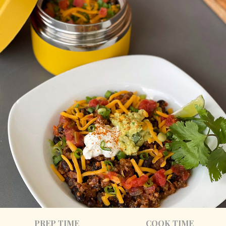
PREP TIME
COOK TIME