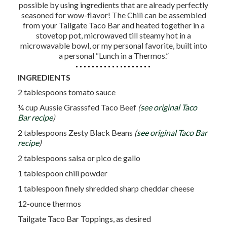
possible by using ingredients that are already perfectly
seasoned for wow-flavor! The Chili can be assembled
from your Tailgate Taco Bar and heated together in a
stovetop pot, microwaved till steamy hot in a
microwavable bowl, or my personal favorite, built into
a personal “Lunch in a Thermos.”
INGREDIENTS
2 tablespoons tomato sauce
¼ cup Aussie Grasssfed Taco Beef
(
see original Taco
Bar recipe
)
2 tablespoons Zesty Black Beans
(
see original Taco Bar
recipe
)
2 tablespoons salsa or pico de gallo
1 tablespoon chili powder
1 tablespoon finely shredded sharp cheddar cheese
12-ounce thermos
Tailgate Taco Bar Toppings, as desired