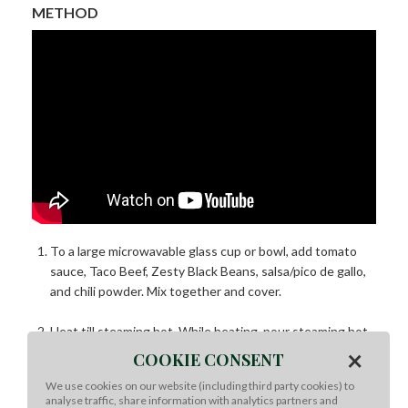
METHOD
To a large microwavable glass cup or bowl, add tomato
sauce, Taco Beef, Zesty Black Beans, salsa/pico de gallo,
and chili powder. Mix together and cover.
Heat till steaming hot. While heating, pour steaming hot
×
water into thermos to prepare it to hold heat.
COOKIE CONSENT
We use cookies on our website (including third party cookies) to
Remove chili from microwave and stir. Pour into prepared
analyse traffic, share information with analytics partners and