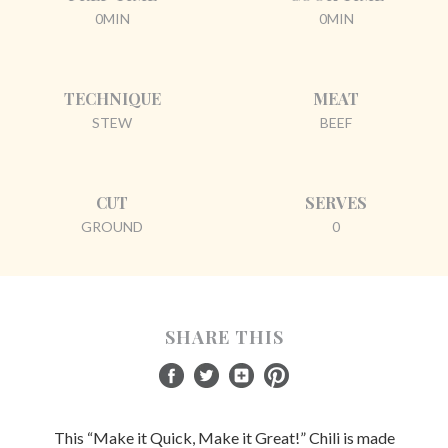
0MIN
0MIN
TECHNIQUE
MEAT
STEW
BEEF
CUT
SERVES
GROUND
0
SHARE THIS
This “Make it Quick, Make it Great!” Chili is made