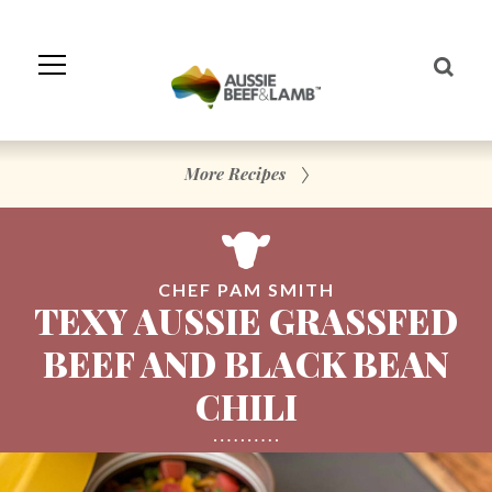
Skip
to
Navigation
Skip
to
Content
More Recipes
CHEF PAM SMITH
TEXY AUSSIE GRASSFED
BEEF AND BLACK BEAN
CHILI