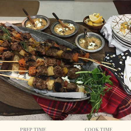
PREP TIME
COOK TIME