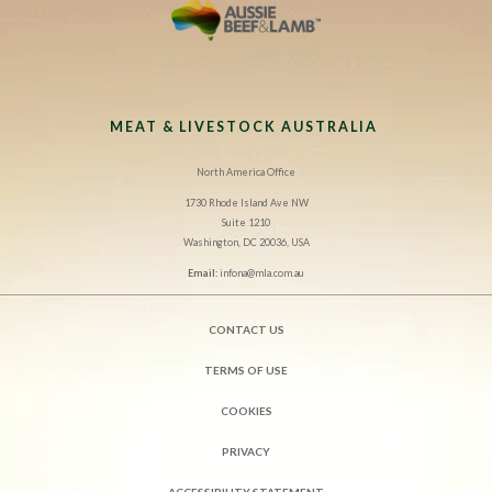
MEAT & LIVESTOCK AUSTRALIA
North America Office
1730 Rhode Island Ave NW
Suite 1210
Washington, DC 20036, USA
Email:
infona@mla.com.au
CONTACT US
TERMS OF USE
COOKIES
PRIVACY
ACCESSIBILITY STATEMENT