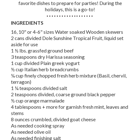
favorite dishes to prepare for parties! During the
holidays, this is a go-to!
INGREDIENTS
16, 10" or 4-6" sizes Water soaked Wooden skewers
2 cans divided Dole Sunshine Tropical Fruit, liquid set
aside for use
1 ½ lbs. grassfed ground beef
3 teaspoons dry Harissa seasoning
1 cup divided Plain greek yogurt
½ cup Italian herb breadcrumbs
¼ cup finely chopped fresh herb mixture (Basil, chervil,
terragon)
1 ¼ teaspoons divided salt
2 teaspoons divided, coarse ground black pepper
½ cup orange marmalade
4 tablespoons + more for garnish fresh mint, leaves and
stems
8 ounces crumbled, divided goat cheese
As needed cooking spray
As needed olive oil
As needed finishing salt