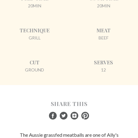
20MIN
20MIN
TECHNIQUE
MEAT
GRILL
BEEF
CUT
SERVES
GROUND
12
SHARE THIS
The Aussie grassfed meatballs are one of Ally's