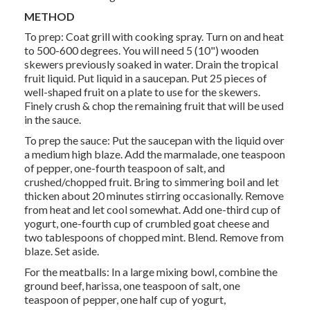
METHOD
To prep: Coat grill with cooking spray. Turn on and heat
to 500-600 degrees. You will need 5 (10") wooden
skewers previously soaked in water. Drain the tropical
fruit liquid. Put liquid in a saucepan. Put 25 pieces of
well-shaped fruit on a plate to use for the skewers.
Finely crush & chop the remaining fruit that will be used
in the sauce.
To prep the sauce: Put the saucepan with the liquid over
a medium high blaze. Add the marmalade, one teaspoon
of pepper, one-fourth teaspoon of salt, and
crushed/chopped fruit. Bring to simmering boil and let
thicken about 20 minutes stirring occasionally. Remove
from heat and let cool somewhat. Add one-third cup of
yogurt, one-fourth cup of crumbled goat cheese and
two tablespoons of chopped mint. Blend. Remove from
blaze. Set aside.
For the meatballs: In a large mixing bowl, combine the
ground beef, harissa, one teaspoon of salt, one
teaspoon of pepper, one half cup of yogurt,