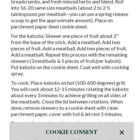
breadcrumbs, and fresh minced herbs and blend. Roll
into 16-20 same size meatballs (about 2 to 2 ½
tablespoons per meatball—you can use a spring release
scoop to get the approximate amount). Place on
parchment paper lined cookie sheet.
For the kabobs: Skewer one piece of fruit about 2"
from the base of the stick. Add a meatball. Add two
pieces of fruit. Add a meatball. Add two pieces of fruit.
Add a meatball. Repeat this process with the remaining
skewers (3 meatballs & 5 pieces of fruit/per kabob).
Put kabobs on the cookie sheet. Coat well with cooking
spray.
To cook: Place kabobs on hot (500-600 degrees) grill.
You will cook about 12-15 minutes rotating the kabobs
about every 3 minutes to achieve grilling on all sides of
the meatballs. Close the lid between rotations. When
done, remove skewers to a cookie sheet with clean
parchment paper, cover with foil & let rest 5 minutes.
To serve: Serve with a drizzle of sauce on the kabob
×
and equal amounts of crumbled goat cheese and
COOKIE CONSENT
chopped mint garnish. Put remaining sauce in bowl for