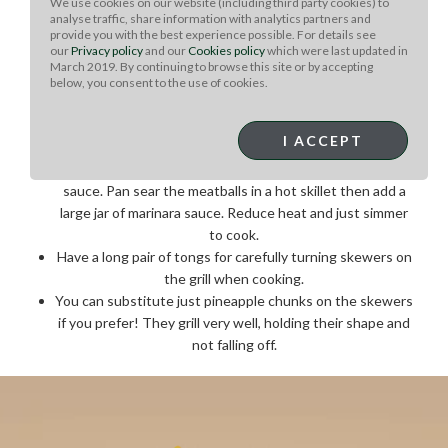
We use cookies on our website (including third party cookies) to
serving.
analyse traffic, share information with analytics partners and
provide you with the best experience possible. For details see
Chef Note: :
our
Privacy policy
and our
Cookies policy
which were last updated in
March 2019. By continuing to browse this site or by accepting
If using this recipe for appetizer size skewers, adjust
below, you consent to the use of cookies.
cooking time.
These skewers can be grilled on a stovetop grill, but the
I ACCEPT
outdoor grill flavoring adds more flavor!
This meatball recipe can be used with a simple pasta
sauce. Pan sear the meatballs in a hot skillet then add a
large jar of marinara sauce. Reduce heat and just simmer
to cook.
Have a long pair of tongs for carefully turning skewers on
the grill when cooking.
You can substitute just pineapple chunks on the skewers
if you prefer! They grill very well, holding their shape and
not falling off.