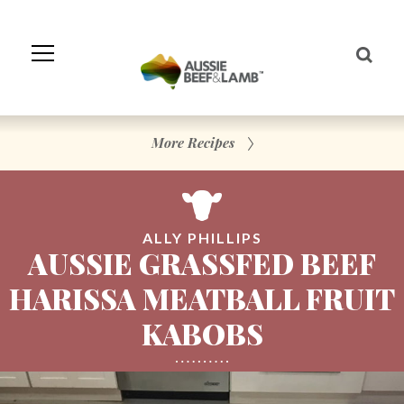
Skip
to
Navigation
Skip
to
Content
More Recipes
ALLY PHILLIPS
AUSSIE GRASSFED BEEF
HARISSA MEATBALL FRUIT
KABOBS