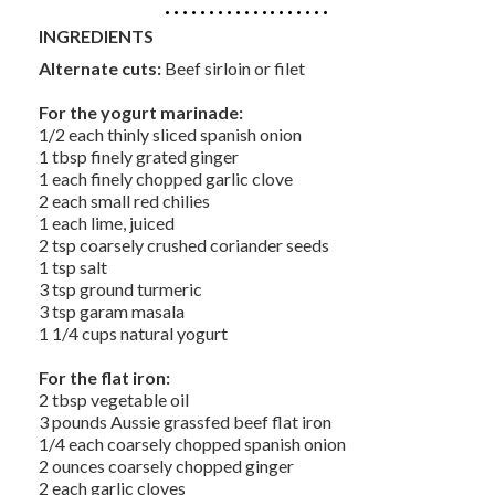
INGREDIENTS
Alternate cuts:
Beef sirloin or filet
For the yogurt marinade:
1/2 each thinly sliced spanish onion
1 tbsp finely grated ginger
1 each finely chopped garlic clove
2 each small red chilies
1 each lime, juiced
2 tsp coarsely crushed coriander seeds
1 tsp salt
3 tsp ground turmeric
3 tsp garam masala
1 1/4 cups natural yogurt
For the flat iron:
2 tbsp vegetable oil
3 pounds Aussie grassfed beef flat iron
1/4 each coarsely chopped spanish onion
2 ounces coarsely chopped ginger
2 each garlic cloves