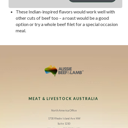
sauce.
These Indian-inspired flavors would work well with
other cuts of beef too – a roast would be a good
option or try a whole beef filet for a special occasion
meal.
MEAT & LIVESTOCK AUSTRALIA
North America Office
1730 Rhode Island Ave NW
Suite 1210