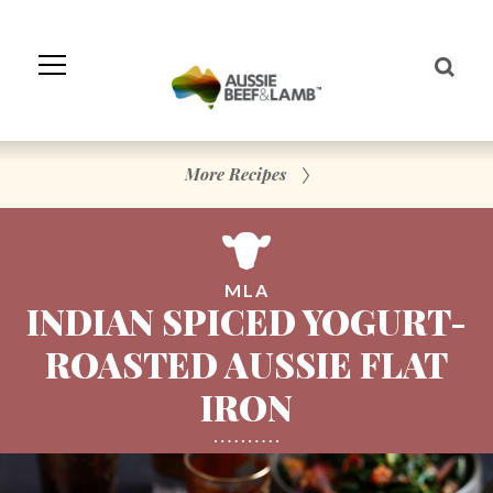
Skip
to
Navigation
Skip
to
Content
More Recipes
MLA
INDIAN SPICED YOGURT-
ROASTED AUSSIE FLAT
IRON