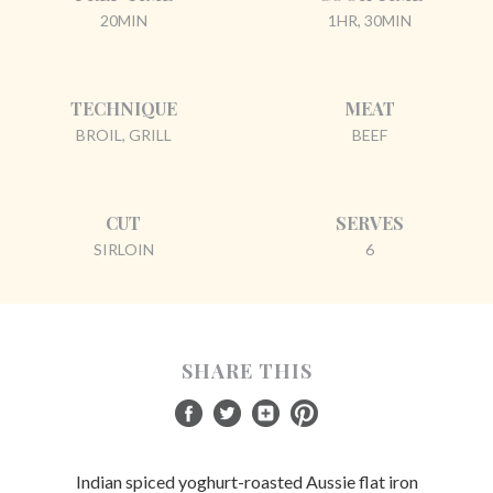
20MIN
1HR, 30MIN
TECHNIQUE
MEAT
BROIL, GRILL
BEEF
CUT
SERVES
SIRLOIN
6
SHARE THIS
Indian spiced yoghurt-roasted Aussie flat iron