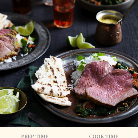
PREP TIME
COOK TIME