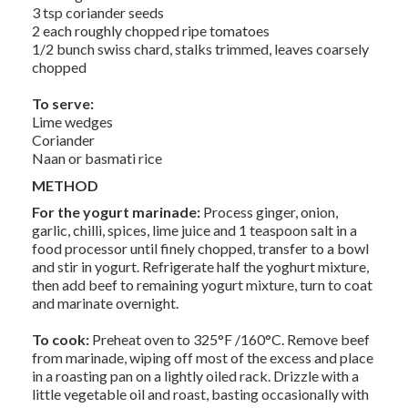
3 tsp coriander seeds
2 each roughly chopped ripe tomatoes
1/2 bunch swiss chard, stalks trimmed, leaves coarsely
chopped
To serve:
Lime wedges
Coriander
Naan or basmati rice
METHOD
For the yogurt marinade:
Process ginger, onion,
garlic, chilli, spices, lime juice and 1 teaspoon salt in a
food processor until finely chopped, transfer to a bowl
and stir in yogurt. Refrigerate half the yoghurt mixture,
then add beef to remaining yogurt mixture, turn to coat
and marinate overnight.
To cook:
Preheat oven to 325°F /160°C. Remove beef
from marinade, wiping off most of the excess and place
in a roasting pan on a lightly oiled rack. Drizzle with a
little vegetable oil and roast, basting occasionally with