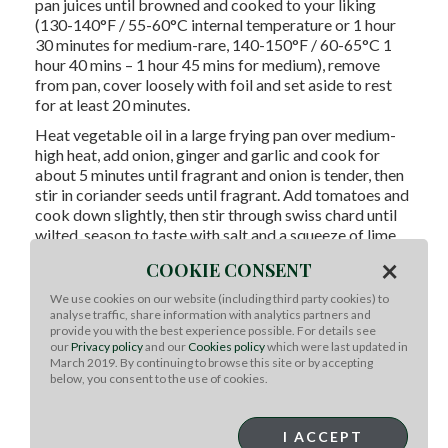
pan juices until browned and cooked to your liking
(130-140°F / 55-60°C internal temperature or 1 hour
30 minutes for medium-rare, 140-150°F / 60-65°C 1
hour 40 mins – 1 hour 45 mins for medium), remove
from pan, cover loosely with foil and set aside to rest
for at least 20 minutes.
Heat vegetable oil in a large frying pan over medium-
high heat, add onion, ginger and garlic and cook for
about 5 minutes until fragrant and onion is tender, then
stir in coriander seeds until fragrant. Add tomatoes and
cook down slightly, then stir through swiss chard until
wilted, season to taste with salt and a squeeze of lime.
×
COOKIE CONSENT
To serve:
Serve with thinly sliced beef and any resting
juices with reserved spiced yoghurt mixture, lime
We use cookies on our website (including third party cookies) to
wedges and coriander.
analyse traffic, share information with analytics partners and
provide you with the best experience possible. For details see
Chef Notes:
our
Privacy policy
and our
Cookies policy
which were last updated in
March 2019. By continuing to browse this site or by accepting
Add a splash of beef stock to the roasting pan if
below, you consent to the use of cookies.
you’d like a delicious light sauce to spoon over the
finished beef. The flavors of the marinade will drip
I ACCEPT
down into stock and mingle to form a beautiful