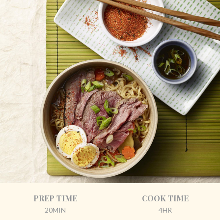
PREP TIME
COOK TIME
20MIN
4HR