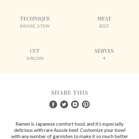
TECHNIQUE
MEAT
BRAISE, STEW
BEEF
CUT
SERVES
SIRLOIN
4
SHARE THIS
Ramen is Japanese comfort food, and it’s especially
delicious with rare Aussie beef. Customize your bowl
with any number of garnishes to make it so much better