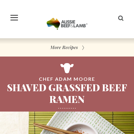
Skip
to
Navigation
Skip
to
Content
More Recipes
CHEF ADAM MOORE
SHAVED GRASSFED BEEF
RAMEN