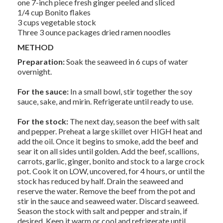
one 7-inch piece fresh ginger peeled and sliced
1/4 cup Bonito flakes
3 cups vegetable stock
Three 3 ounce packages dried ramen noodles
METHOD
Preparation:
Soak the seaweed in 6 cups of water
overnight.
For the sauce:
In a small bowl, stir together the soy
sauce, sake, and mirin. Refrigerate until ready to use.
For the stock:
The next day, season the beef with salt
and pepper. Preheat a large skillet over HIGH heat and
add the oil. Once it begins to smoke, add the beef and
sear it on all sides until golden. Add the beef, scallions,
carrots, garlic, ginger, bonito and stock to a large crock
pot. Cook it on LOW, uncovered, for 4 hours, or until the
stock has reduced by half. Drain the seaweed and
reserve the water. Remove the beef from the pot and
stir in the sauce and seaweed water. Discard seaweed.
Season the stock with salt and pepper and strain, if
desired. Keep it warm or cool and refrigerate until