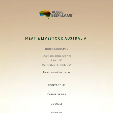
MEAT & LIVESTOCK AUSTRALIA
North America Office
1730 Rhode Island Ave NW
Suite 1210
Washington, DC 20036, USA
Email:
infona@mla.com.au
CONTACT US
TERMS OF USE
COOKIES
PRIVACY