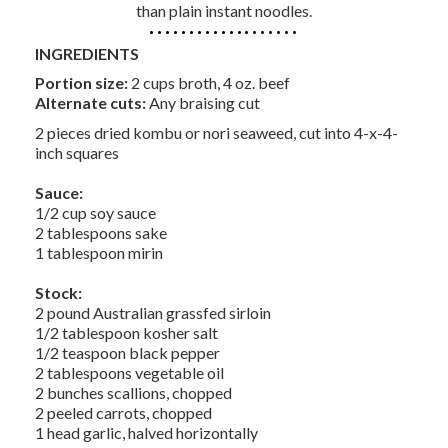
than plain instant noodles.
INGREDIENTS
Portion size:
2 cups broth, 4 oz. beef
Alternate cuts:
Any braising cut
2 pieces dried kombu or nori seaweed, cut into 4-x-4-
inch squares
Sauce:
1/2 cup soy sauce
2 tablespoons sake
1 tablespoon mirin
Stock:
2 pound Australian grassfed sirloin
1/2 tablespoon kosher salt
1/2 teaspoon black pepper
2 tablespoons vegetable oil
2 bunches scallions, chopped
2 peeled carrots, chopped
1 head garlic, halved horizontally