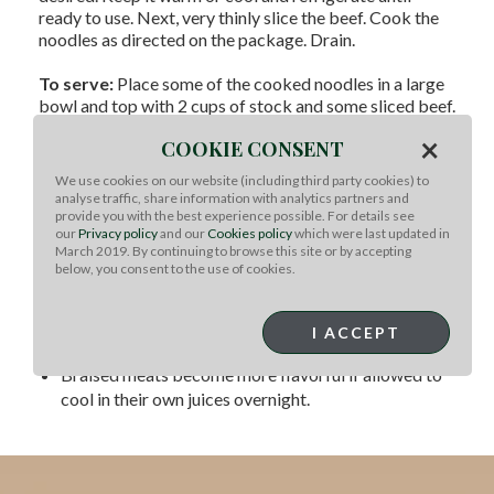
ready to use. Next, very thinly slice the beef. Cook the
noodles as directed on the package. Drain.
To serve:
Place some of the cooked noodles in a large
bowl and top with 2 cups of stock and some sliced beef.
Garnish as desired.
×
COOKIE CONSENT
For Instant Pot:
We use cookies on our website (including third party cookies) to
For faster cooking of stews and braises, cut your
analyse traffic, share information with analytics partners and
provide you with the best experience possible. For details see
meat into smaller pieces (1-2”) before cooking.
our
Privacy policy
and our
Cookies policy
which were last updated in
All soup, stew and braising recipes can be modified
March 2019. By continuing to browse this site or by accepting
to approximately 15-20 mins on HIGH setting, per
below, you consent to the use of cookies.
pound of meat with 1-2 cups of liquid.
For a nice crust on your meat, do not overcrowd your
I ACCEPT
pan when searing. Sear in batches if you have to.
Braised meats become more flavorful if allowed to
cool in their own juices overnight.