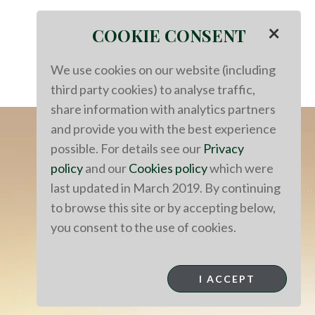
×
COOKIE CONSENT
We use cookies on our website (including
third party cookies) to analyse traffic,
share information with analytics partners
and provide you with the best experience
possible. For details see our
Privacy
policy
and our
Cookies policy
which were
last updated in March 2019. By continuing
to browse this site or by accepting below,
you consent to the use of cookies.
I ACCEPT