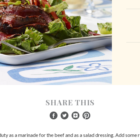
SHARE THIS
uty as a marinade for the beef and as a salad dressing. Add some ro