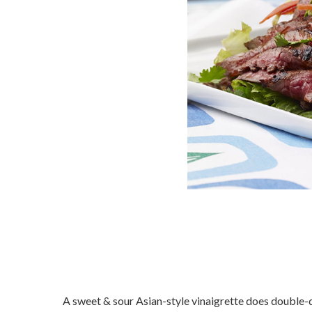
A sweet & sour Asian-style vinaigrette does double-d