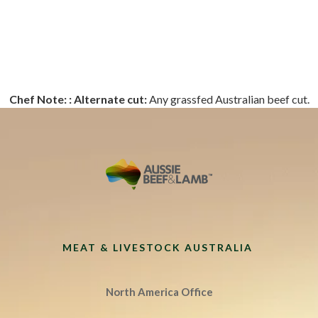
Chef Note: :
Alternate cut:
Any grassfed Australian beef cut.
MEAT & LIVESTOCK AUSTRALIA
North America Office