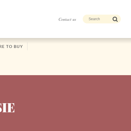
Contact us
E TO BUY
SIE