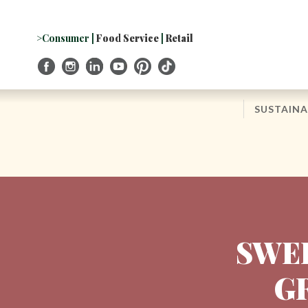
Skip
to
Navigation
>Consumer
|
Food Service
|
Retail
Skip
to
Content
SUSTAINA
SWEE
G