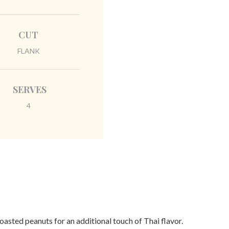
CUT
FLANK
SERVES
4
asted peanuts for an additional touch of Thai flavor.