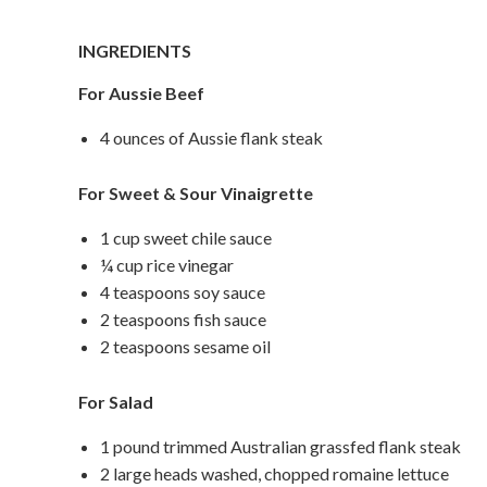
INGREDIENTS
For Aussie Beef
4 ounces of Aussie flank steak
For Sweet & Sour Vinaigrette
1 cup sweet chile sauce
¼ cup rice vinegar
4 teaspoons soy sauce
2 teaspoons fish sauce
2 teaspoons sesame oil
For Salad
1 pound trimmed Australian grassfed flank steak
2 large heads washed, chopped romaine lettuce