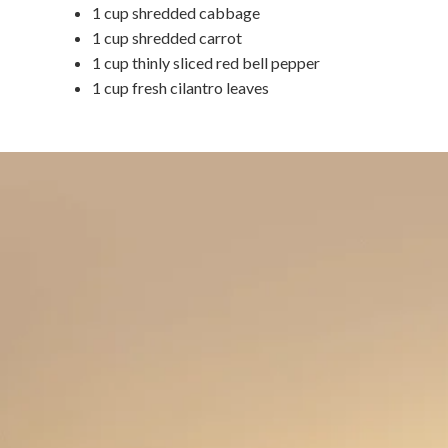
1 cup shredded cabbage
1 cup shredded carrot
1 cup thinly sliced red bell pepper
1 cup fresh cilantro leaves