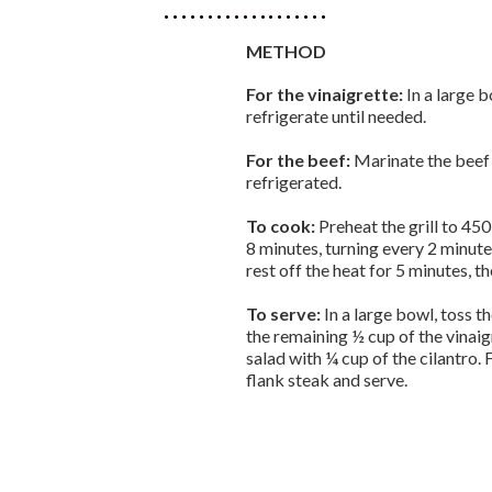
METHOD
For the vinaigrette:
In a large 
refrigerate until needed.
For the beef:
Marinate the beef i
refrigerated.
To cook:
Preheat the grill to 4
8 minutes, turning every 2 minutes
rest off the heat for 5 minutes, the
To serve:
In a large bowl, toss t
the remaining ½ cup of the vinaig
salad with ¼ cup of the cilantro. 
flank steak and serve.