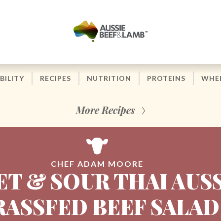
BILITY
RECIPES
NUTRITION
PROTEINS
WHER
More Recipes
CHEF ADAM MOORE
T & SOUR THAI AUS
RASSFED BEEF SALAD