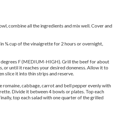
bowl, combine all the ingredients and mix well. Cover and
n ¾ cup of the vinaigrette for 2 hours or overnight,
50 degrees F (MEDIUM-HIGH). Grill the beef for about
, or until it reaches your desired doneness. Allow it to
n slice it into thin strips and reserve.
he romaine, cabbage, carrot and bell pepper evenly with
rette. Divide it between 4 bowls or plates. Top each
Finally, top each salad with one quarter of the grilled