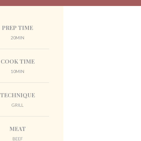
PREP TIME
20MIN
COOK TIME
10MIN
TECHNIQUE
GRILL
MEAT
BEEF