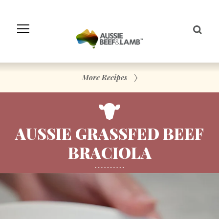
Skip
to
Navigation
Skip
to
Content
More Recipes
AUSSIE GRASSFED BEEF
BRACIOLA