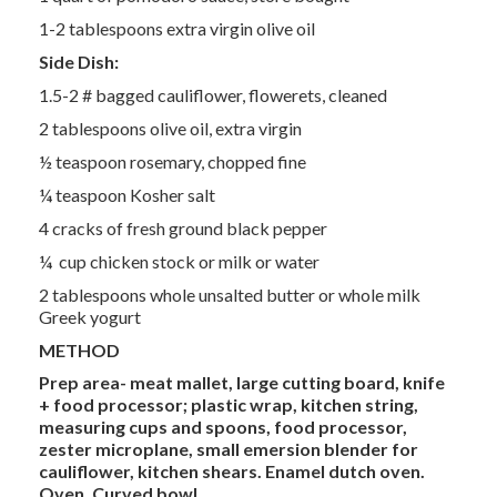
1-2 tablespoons extra virgin olive oil
Side Dish:
1.5-2 # bagged cauliflower, flowerets, cleaned
2 tablespoons olive oil, extra virgin
½ teaspoon rosemary, chopped fine
¼ teaspoon Kosher salt
4 cracks of fresh ground black pepper
¼ cup chicken stock or milk or water
2 tablespoons whole unsalted butter or whole milk
Greek yogurt
METHOD
Prep area- meat mallet, large cutting board, knife
+ food processor; plastic wrap, kitchen string,
measuring cups and spoons, food processor,
zester microplane, small emersion blender for
cauliflower, kitchen shears. Enamel dutch oven.
Oven. Curved bowl