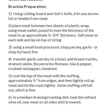
Braciola Preparation:
1) Using cutting board and chef’s knife, trim any excess
fat or tendon from meat.
2) place meat between two sheets of plastic wrap,
using meat mallet, pound to even the thickness of the
meat to an approximate ½-3/4” thickness. Salt meat on
each side and lay on top of string
3) using a small food processor, chop parsley, garlic- or
chop by hand, fine
4) transfer garlic, parsley to a bowl, add bread crumbs,
drained raisins, the pecorino Romano, black pepper,
crushed red pepper, cinnamon
5) coat the top of the meat with the stuffing,
approximately ½” from edges, and then tightly roll up
meat and tie the roast tightly. Some stuffing will fall
out, which is fine.
6) in a medium braising/roasting dish, heat the refined
olive oil, sear meat on all sides until browned.