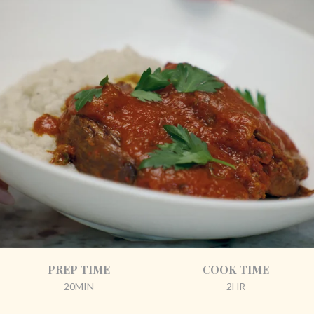
PREP TIME
COOK TIME
20MIN
2HR