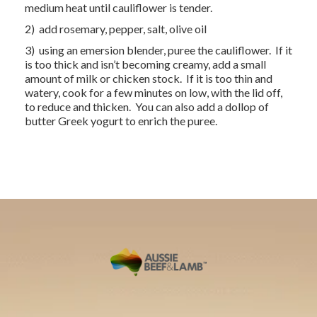
medium heat until cauliflower is tender.
2) add rosemary, pepper, salt, olive oil
3) using an emersion blender, puree the cauliflower. If it
is too thick and isn’t becoming creamy, add a small
amount of milk or chicken stock. If it is too thin and
watery, cook for a few minutes on low, with the lid off,
to reduce and thicken. You can also add a dollop of
butter Greek yogurt to enrich the puree.