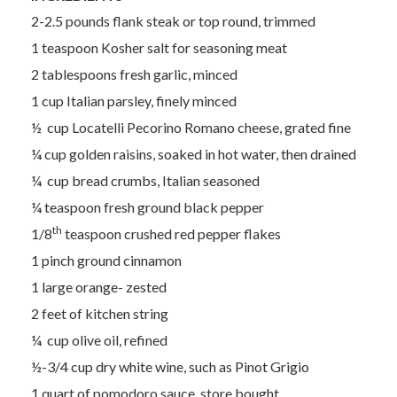
2-2.5 pounds flank steak or top round, trimmed
1 teaspoon Kosher salt for seasoning meat
2 tablespoons fresh garlic, minced
1 cup Italian parsley, finely minced
½ cup Locatelli Pecorino Romano cheese, grated fine
¼ cup golden raisins, soaked in hot water, then drained
¼ cup bread crumbs, Italian seasoned
¼ teaspoon fresh ground black pepper
th
1/8
teaspoon crushed red pepper flakes
1 pinch ground cinnamon
1 large orange- zested
2 feet of kitchen string
¼ cup olive oil, refined
½-3/4 cup dry white wine, such as Pinot Grigio
1 quart of pomodoro sauce, store bought