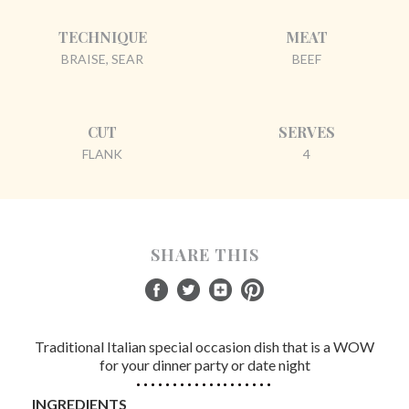
TECHNIQUE
MEAT
BRAISE, SEAR
BEEF
CUT
SERVES
FLANK
4
SHARE THIS
Traditional Italian special occasion dish that is a WOW
for your dinner party or date night
INGREDIENTS