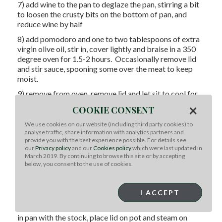
7) add wine to the pan to deglaze the pan, stirring a bit
to loosen the crusty bits on the bottom of pan, and
reduce wine by half
8) add pomodoro and one to two tablespoons of extra
virgin olive oil, stir in, cover lightly and braise in a 350
degree oven for 1.5-2 hours. Occasionally remove lid
and stir sauce, spooning some over the meat to keep
moist.
9) remove from oven, remove lid and let sit to cool for
10-15 minutes.
×
COOKIE CONSENT
10) using kitchen tongs, remove roast from sauce,
We use cookies on our website (including third party cookies) to
transfer to cutting board.
analyse traffic, share information with analytics partners and
provide you with the best experience possible. For details see
11) using kitchen shears, remove string and then slice
our
Privacy policy
and our
Cookies policy
which were last updated in
into approximate 1” slices
March 2019. By continuing to browse this site or by accepting
below, you consent to the use of cookies.
12) serve over cauliflower puree, with the sauce it was
cooked in
Cauliflower Puree Preparation:
I ACCEPT
1) using a medium sauce pan with lid, place cauliflower
in pan with the stock, place lid on pot and steam on