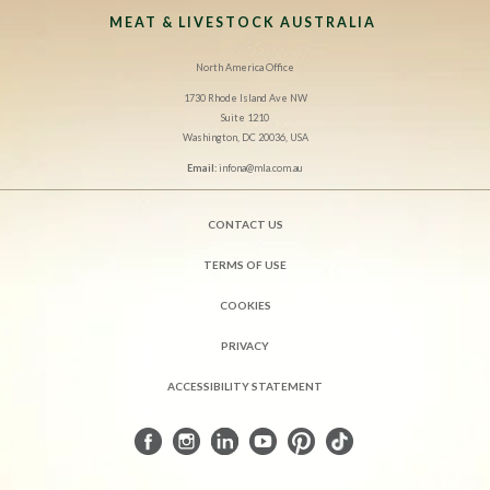
MEAT & LIVESTOCK AUSTRALIA
North America Office
1730 Rhode Island Ave NW
Suite 1210
Washington, DC 20036, USA
Email:
infona@mla.com.au
CONTACT US
TERMS OF USE
COOKIES
PRIVACY
ACCESSIBILITY STATEMENT