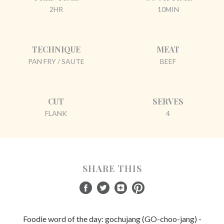
2HR
10MIN
TECHNIQUE
MEAT
PAN FRY / SAUTE
BEEF
CUT
SERVES
FLANK
4
SHARE THIS
Foodie word of the day: gochujang (GO-choo-jang) -