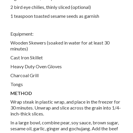
2 bird eye chilies, thinly sliced (optional)
1 teaspoon toasted sesame seeds as garnish
Equipment:
Wooden Skewers (soaked in water for at least 30
minutes)
Cast Iron Skillet
Heavy Duty Oven Gloves
Charcoal Grill
Tongs
METHOD
Wrap steak in plastic wrap, and place in the freezer for
30 minutes. Unwrap and slice across the grain into 1/4-
inch-thick slices.
In a large bowl, combine pear, soy sauce, brown sugar,
sesame oil, garlic, ginger and gochujang. Add the beef