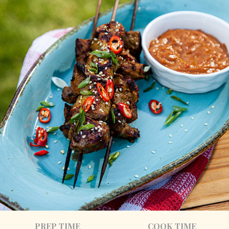
PREP TIME
COOK TIME