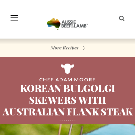
Skip
to
Navigation
Skip
to
Content
More Recipes
CHEF ADAM MOORE
KOREAN BULGOLGI
SKEWERS WITH
AUSTRALIAN FLANK STEAK