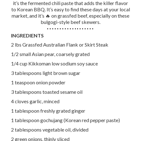
it’s the fermented chili paste that adds the killer flavor
to Korean BBQ. It’s easy to find these days at your local
market, and it’s 🔥 on grassfed beef, especially on these
bulgogi-style beef skewers.
INGREDIENTS
2 lbs Grassfed Australian Flank or Skirt Steak
1/2 small Asian pear, coarsely grated
1/4 cup Kikkoman low sodium soy sauce
3 tablespoons light brown sugar
1 teaspoon onion powder
3 tablespoons toasted sesame oil
4 cloves garlic, minced
1 tablespoon freshly grated ginger
1 tablespoon gochujang (Korean red pepper paste)
2 tablespoons vegetable oil, divided
2 green onions, thinly sliced