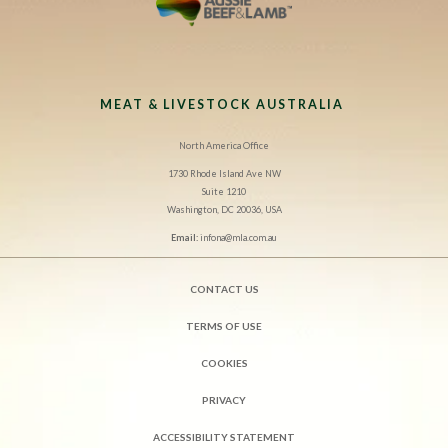
MEAT & LIVESTOCK AUSTRALIA
North America Office
1730 Rhode Island Ave NW
Suite 1210
Washington, DC 20036, USA
Email:
infona@mla.com.au
CONTACT US
TERMS OF USE
COOKIES
PRIVACY
ACCESSIBILITY STATEMENT