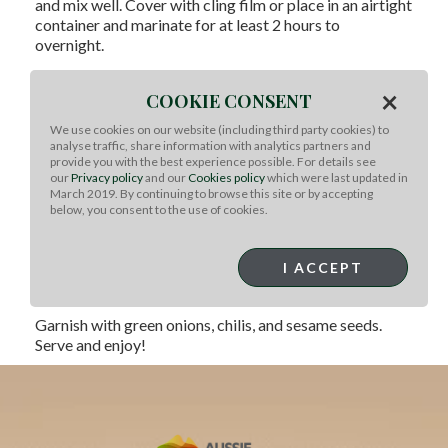
and mix well. Cover with cling film or place in an airtight
container and marinate for at least 2 hours to
overnight.
Thread the pieces of beef onto the skewers.
×
Refrigerate, removing the skewers from the fridge at
COOKIE CONSENT
least 30 minutes before grilling.
We use cookies on our website (including third party cookies) to
Prepare your BBQ and coals to about a medium heat.
analyse traffic, share information with analytics partners and
provide you with the best experience possible. For details see
Place a cast iron skillet directly onto the coals.
our
Privacy policy
and our
Cookies policy
which were last updated in
Heat 1 tablespoon of vegetable oil in the cast iron grill
March 2019. By continuing to browse this site or by accepting
below, you consent to the use of cookies.
pan. Place the skewers into the skillet and cook for
approximately 2 minutes on each side, flipping only
once. The skewers are done once there is nice
I ACCEPT
caramelization to the meat. DO NOT TOUCH THE
SKILLET WITHOUT GLOVES!
Garnish with green onions, chilis, and sesame seeds.
Serve and enjoy!