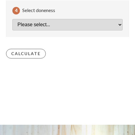
4
Select doneness
CALCULATE