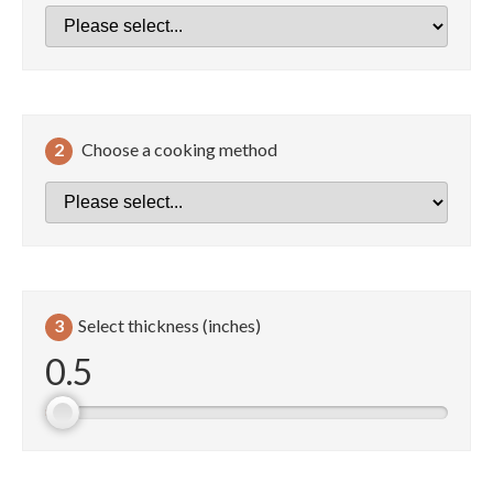
2
Choose a cooking method
3
Select thickness (inches)
0.5