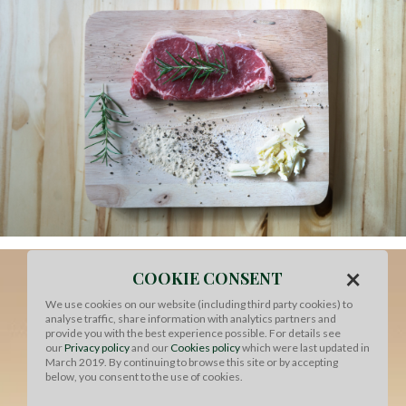
×
COOKIE CONSENT
We use cookies on our website (including third party cookies) to
analyse traffic, share information with analytics partners and
provide you with the best experience possible. For details see
our
Privacy policy
and our
Cookies policy
which were last updated in
March 2019. By continuing to browse this site or by accepting
below, you consent to the use of cookies.