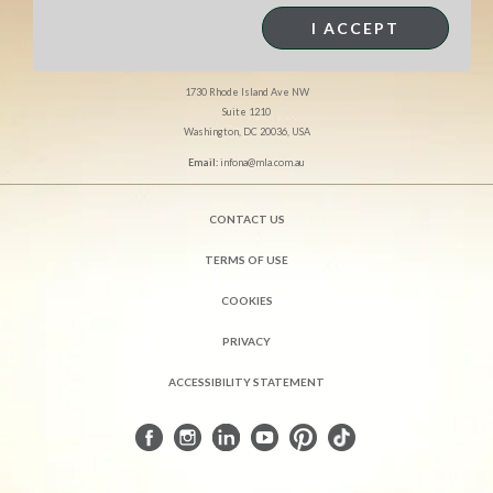
MEAT & LIVESTOCK AUSTRALIA
I ACCEPT
North America Office
1730 Rhode Island Ave NW
Suite 1210
Washington, DC 20036, USA
Email:
infona@mla.com.au
CONTACT US
TERMS OF USE
COOKIES
PRIVACY
ACCESSIBILITY STATEMENT