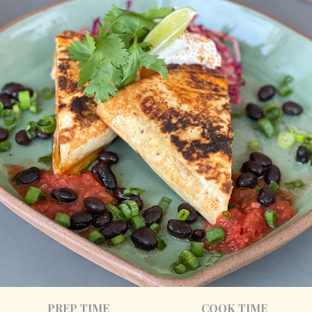
PREP TIME
COOK TIME