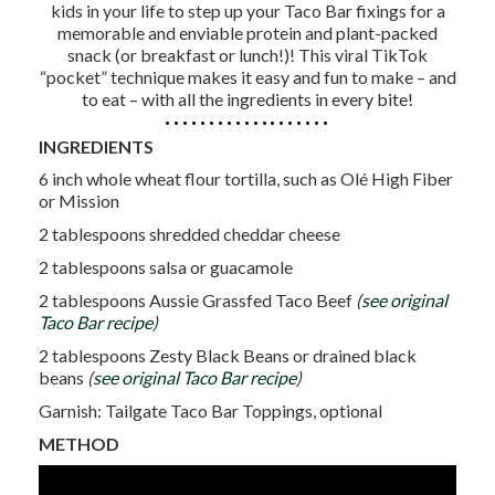
kids in your life to step up your Taco Bar fixings for a
memorable and enviable protein and plant-packed
snack (or breakfast or lunch!)! This viral TikTok
“pocket” technique makes it easy and fun to make – and
to eat – with all the ingredients in every bite!
INGREDIENTS
6 inch whole wheat flour tortilla, such as Olé High Fiber
or Mission
2 tablespoons shredded cheddar cheese
2 tablespoons salsa or guacamole
2 tablespoons Aussie Grassfed Taco Beef
(
see original
Taco Bar recipe
)
2 tablespoons Zesty Black Beans or drained black
beans
(
see original Taco Bar recipe
)
Garnish: Tailgate Taco Bar Toppings, optional
METHOD