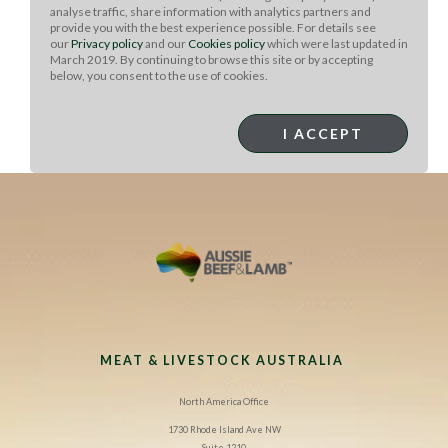
Cook it on a heated skillet on both sides (or in a panini
analyse traffic, share information with analytics partners and
provide you with the best experience possible. For details see
press) until browned and cheese is melted. If in a
our
Privacy policy
and our
Cookies policy
which were last updated in
traditional skillet, I like to use a grill press while cooking
March 2019. By continuing to browse this site or by accepting
to flatten.
below, you consent to the use of cookies.
Serve cut in half and place on plate, serving with other
I ACCEPT
Tailgate Taco Bar
Toppings leftovers as desired.
MEAT & LIVESTOCK AUSTRALIA
North America Office
1730 Rhode Island Ave NW
Suite 1210