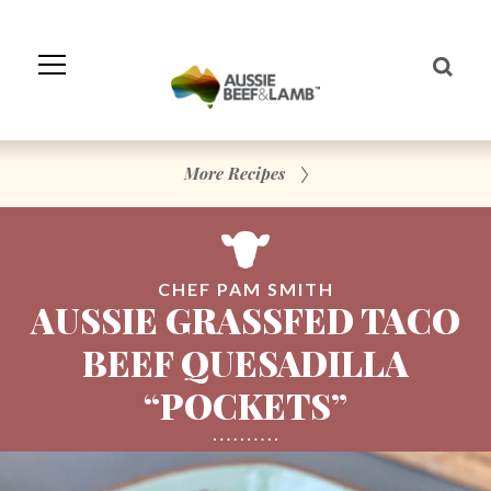
Skip
to
Navigation
Skip
to
Content
More Recipes
CHEF PAM SMITH
AUSSIE GRASSFED TACO
BEEF QUESADILLA
“POCKETS”