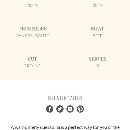
0MIN
0MIN
TECHNIQUE
MEAT
PAN FRY / SAUTE
BEEF
CUT
SERVES
GROUND
0
SHARE THIS
A warm, melty quesadilla is a perfect way for you or the