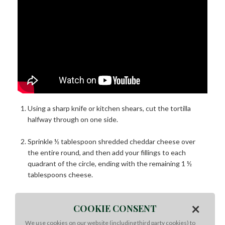
Using a sharp knife or kitchen shears, cut the tortilla
halfway through on one side.
Sprinkle ½ tablespoon shredded cheddar cheese over
the entire round, and then add your fillings to each
quadrant of the circle, ending with the remaining 1 ½
tablespoons cheese.
Starting from one of your cut corners, fold each corner in
×
COOKIE CONSENT
so each filling has its own little pocket.
We use cookies on our website (including third party cookies) to