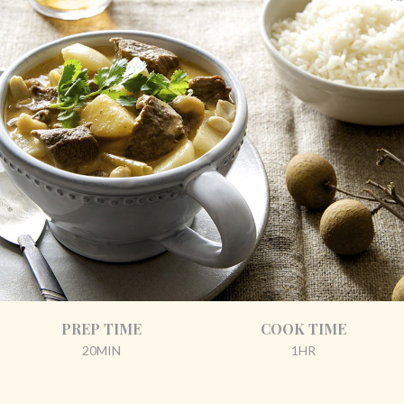
PREP TIME
COOK TIME
20MIN
1HR