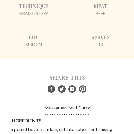
TECHNIQUE
MEAT
BRAISE, STEW
BEEF
CUT
SERVES
SIRLOIN
10
SHARE THIS
Massaman Beef Curry
INGREDIENTS
5 pound bottom sirloin, cut into cubes for braising