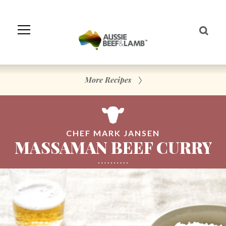
Skip
to
Navigation
Skip
to
Content
More Recipes
CHEF MARK JANSEN
MASSAMAN BEEF CURRY