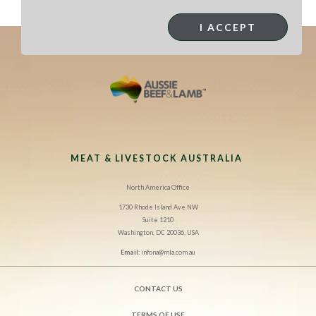
extra peanuts and coriander.
I ACCEPT
MEAT & LIVESTOCK AUSTRALIA
North America Office
1730 Rhode Island Ave NW
Suite 1210
Washington, DC 20036, USA
Email:
infona@mla.com.au
CONTACT US
TERMS OF USE