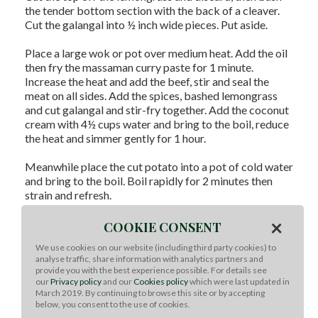
the tender bottom section with the back of a cleaver.
Cut the galangal into ½ inch wide pieces. Put aside.
Place a large wok or pot over medium heat. Add the oil
then fry the massaman curry paste for 1 minute.
Increase the heat and add the beef, stir and seal the
meat on all sides. Add the spices, bashed lemongrass
and cut galangal and stir-fry together. Add the coconut
cream with 4½ cups water and bring to the boil, reduce
the heat and simmer gently for 1 hour.
Meanwhile place the cut potato into a pot of cold water
and bring to the boil. Boil rapidly for 2 minutes then
strain and refresh.
×
When the beef is tender, add the potato and peanuts to
COOKIE CONSENT
the curry and continue to cook until the potatoes are
We use cookies on our website (including third party cookies) to
done.
analyse traffic, share information with analytics partners and
provide you with the best experience possible. For details see
Remove lemongrass. Season the curry with the fish
our
Privacy policy
and our
Cookies policy
which were last updated in
March 2019. By continuing to browse this site or by accepting
sauce, palm sugar and tamarind paste.
below, you consent to the use of cookies.
To Serve:
Serve curry with jasmine rice. Garnish with