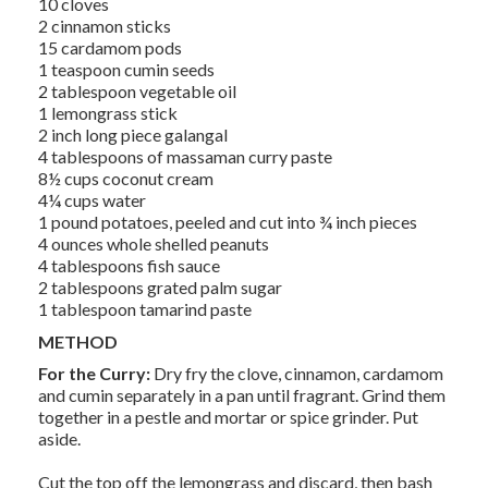
10 cloves
2 cinnamon sticks
15 cardamom pods
1 teaspoon cumin seeds
2 tablespoon vegetable oil
1 lemongrass stick
2 inch long piece galangal
4 tablespoons of massaman curry paste
8½ cups coconut cream
4¼ cups water
1 pound potatoes, peeled and cut into ¾ inch pieces
4 ounces whole shelled peanuts
4 tablespoons fish sauce
2 tablespoons grated palm sugar
1 tablespoon tamarind paste
METHOD
For the Curry:
Dry fry the clove, cinnamon, cardamom
and cumin separately in a pan until fragrant. Grind them
together in a pestle and mortar or spice grinder. Put
aside.
Cut the top off the lemongrass and discard, then bash