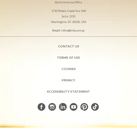
North America Office
1730 Rhode Island Ave NW
Suite 1210
Washington, DC 20036, USA
Email:
infona@mla.com.au
CONTACT US
TERMS OF USE
COOKIES
PRIVACY
ACCESSIBILITY STATEMENT