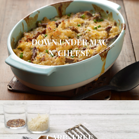
DOWN UNDER MAC
N' CHEESE
CARB-FREE