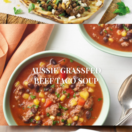
AUSSIE GRASSFED
BEEF TACO SOUP