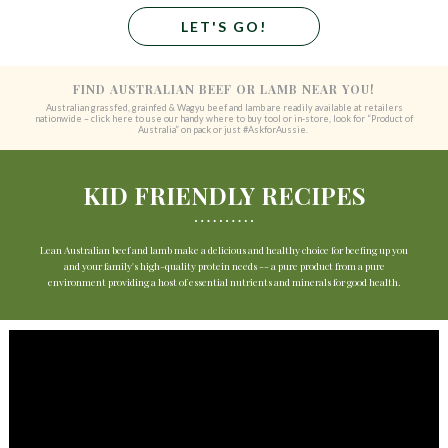
LET'S GO!
FIND AUSTRALIAN BEEF OR LAMB NEAR YOU!
Australian grassfed, grainfed & Wagyu beef and lamb are readily available at retailers
nationwide – click here to use our handy where to buy tool or in-store, look for “Product of
Australia” on pack or just #AskforAussie.
KID FRIENDLY RECIPES
Lean Australian beef and lamb make a delicious and healthy choice for beefing up you
and your family's high-quality protein needs -- a pure product from a pure
environment providing a host of essential nutrients and minerals for good health.