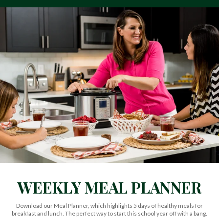
WEEKLY MEAL PLANNER
Download our Meal Planner, which highlights 5 days of healthy meals for
breakfast and lunch. The perfect way to start this school year off with a bang.