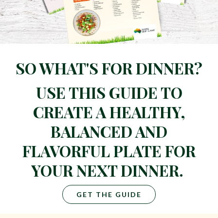
SO WHAT'S FOR DINNER?
USE THIS GUIDE TO
CREATE A HEALTHY,
BALANCED AND
FLAVORFUL PLATE FOR
YOUR NEXT DINNER.
GET THE GUIDE