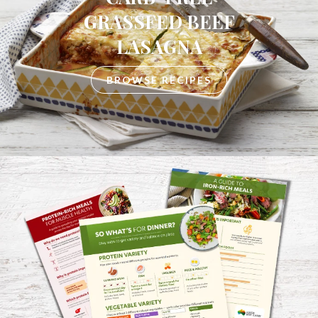
GRASSFED BEEF
LASAGNA
BROWSE RECIPES