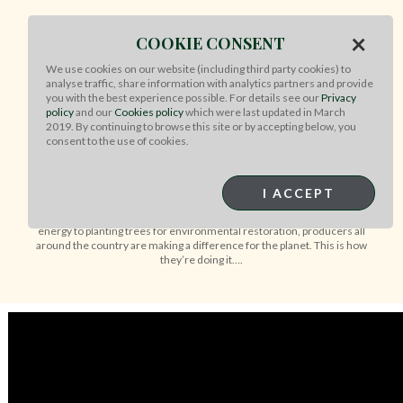
×
COOKIE CONSENT
WHAT MAKES AUSSIE BEEF &
We use cookies on our website (including third party cookies) to
LAMB BETTER FOR THE
analyse traffic, share information with analytics partners and provide
PLANET?
you with the best experience possible. For details see our
Privacy
policy
and our
Cookies policy
which were last updated in March
2019. By continuing to browse this site or by accepting below, you
consent to the use of cookies.
Our Australian farmers making a positive
difference for the environment
I ACCEPT
Australian farmers are adopting a range of sustainability initiatives to
reduce emissions and help the planet. From investing in renewable
energy to planting trees for environmental restoration, producers all
around the country are making a difference for the planet. This is how
they’re doing it….