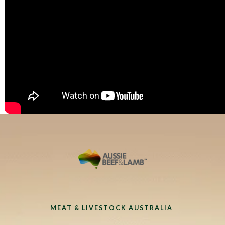
MEAT & LIVESTOCK AUSTRALIA