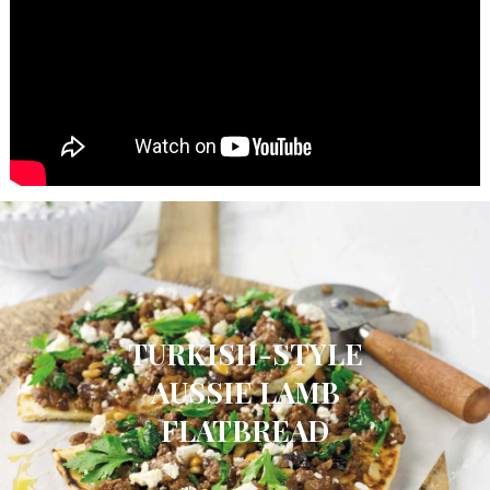
TURKISH-STYLE
AUSSIE LAMB
FLATBREAD