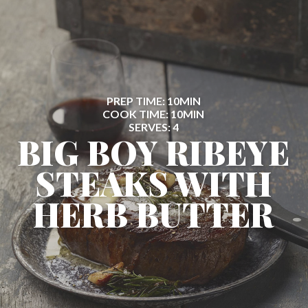
PREP TIME: 10MIN
COOK TIME: 10MIN
SERVES: 4
BIG BOY RIBEYE
STEAKS WITH
HERB BUTTER