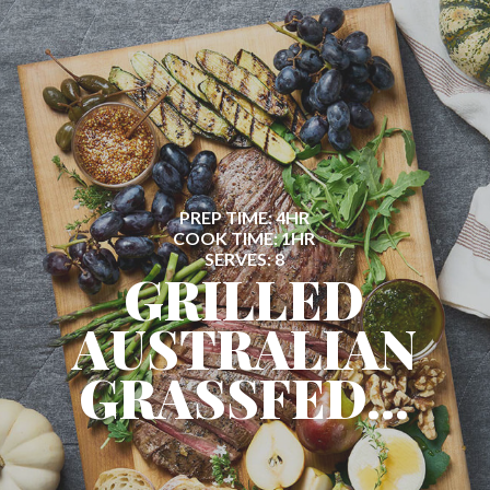
PREP TIME: 4HR
COOK TIME: 1HR
SERVES: 8
GRILLED
AUSTRALIAN
GRASSFED...