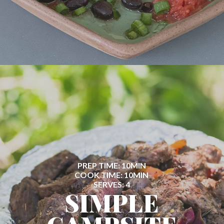
PREP TIME: 10MIN
COOK TIME: 10MIN
SERVES: 4
SIMPLE