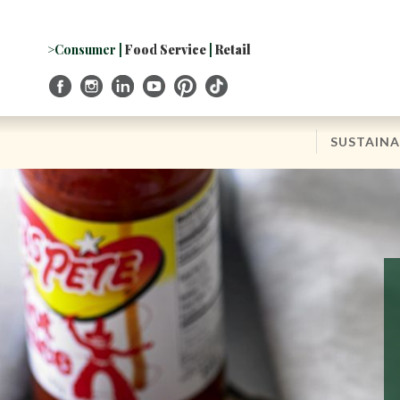
Skip
to
Navigation
>Consumer
|
Food Service
|
Retail
Skip
to
Content
SUSTAINA