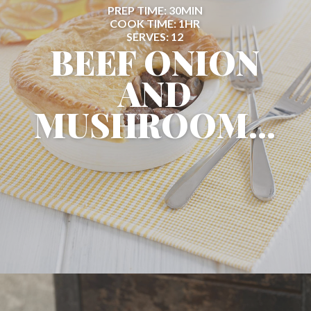
PREP TIME: 30MIN
COOK TIME: 1HR
SERVES: 12
BEEF ONION
AND
MUSHROOM...