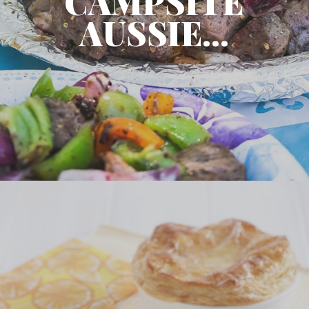
CAMPSITE
AUSSIE...