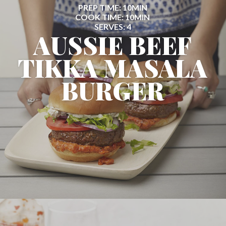
PREP TIME: 10MIN
COOK TIME: 10MIN
SERVES: 4
AUSSIE BEEF
TIKKA MASALA
BURGER