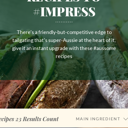
#IMPRESS
There’s a friendly-but-competitive edge to
tailgating that’s super-Aussie at the heart of it,
give it an instant upgrade with these #aussome
recipes
ecipes
23
Results Count
MAIN INGREDIENT