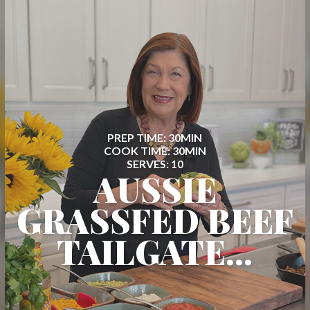
PREP TIME: 30MIN
COOK TIME: 30MIN
SERVES: 10
AUSSIE
GRASSFED BEEF
TAILGATE...