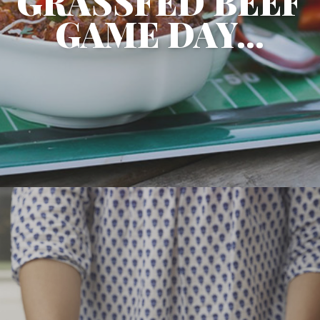
GRASSFED BEEF
GAME DAY...