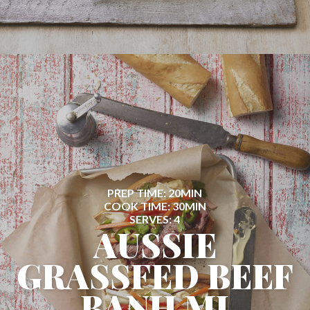
PREP TIME: 20MIN
COOK TIME: 30MIN
SERVES: 4
AUSSIE
GRASSFED BEEF
BANH MI