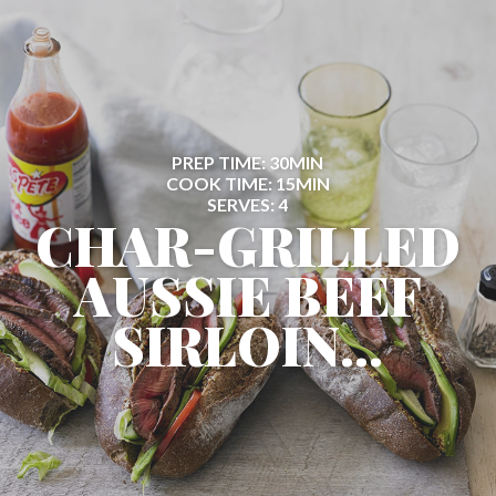
PREP TIME: 30MIN
COOK TIME: 15MIN
SERVES: 4
CHAR-GRILLED
AUSSIE BEEF
SIRLOIN...