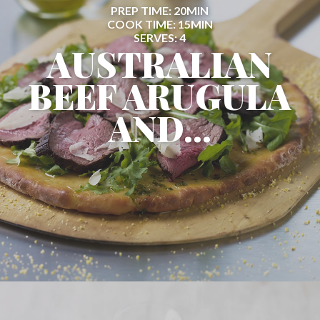
PREP TIME: 20MIN
COOK TIME: 15MIN
SERVES: 4
AUSTRALIAN
BEEF ARUGULA
AND...