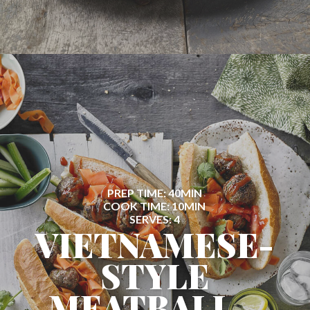
PREP TIME: 40MIN
COOK TIME: 10MIN
SERVES: 4
VIETNAMESE-
STYLE
MEATBALL...