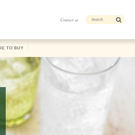
Contact us
E TO BUY