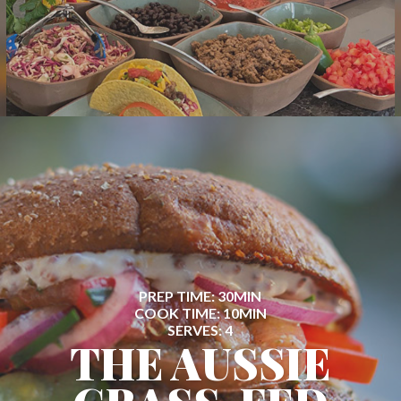
PREP TIME: 30MIN
COOK TIME: 10MIN
SERVES: 4
THE AUSSIE