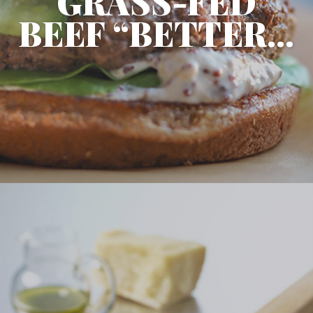
GRASS-FED
BEEF “BETTER...