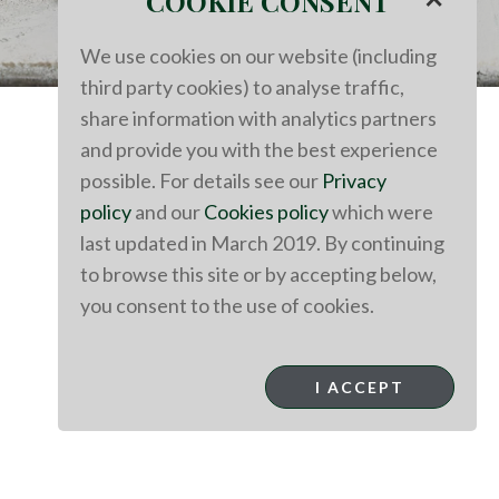
COOKIE CONSENT
We use cookies on our website (including
third party cookies) to analyse traffic,
share information with analytics partners
and provide you with the best experience
possible. For details see our
Privacy
policy
and our
Cookies policy
which were
last updated in March 2019. By continuing
to browse this site or by accepting below,
you consent to the use of cookies.
I ACCEPT