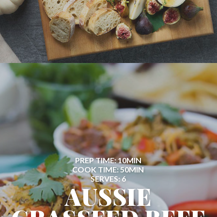
PREP TIME: 10MIN
COOK TIME: 50MIN
SERVES: 6
AUSSIE