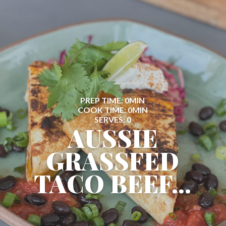
PREP TIME: 0MIN
COOK TIME: 0MIN
SERVES: 0
AUSSIE
GRASSFED
TACO BEEF...