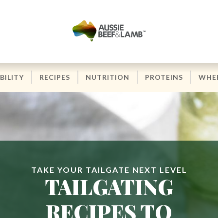
BILITY
RECIPES
NUTRITION
PROTEINS
WHER
TAKE YOUR TAILGATE NEXT LEVEL
TAILGATING
RECIPES TO