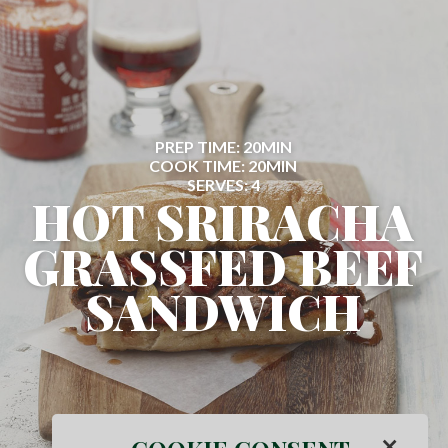
PREP TIME: 20MIN
COOK TIME: 20MIN
SERVES: 4
HOT SRIRACHA
GRASSFED BEEF
SANDWICH
×