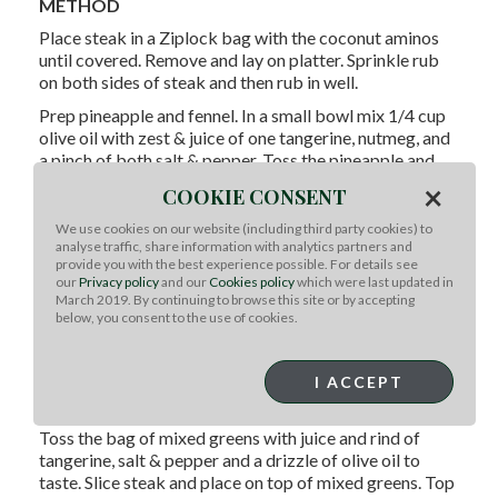
METHOD
Place steak in a Ziplock bag with the coconut aminos
until covered. Remove and lay on platter. Sprinkle rub
on both sides of steak and then rub in well.
Prep pineapple and fennel. In a small bowl mix 1/4 cup
olive oil with zest & juice of one tangerine, nutmeg, and
a pinch of both salt & pepper. Toss the pineapple and
fennel in the mixture. Place fennel and pineapple on hot
×
COOKIE CONSENT
grill. Flip when nice char lines form.
We use cookies on our website (including third party cookies) to
Add steak to grill while contining to cook pineapple and
analyse traffic, share information with analytics partners and
fennel until nicely soft and slightly charred. Then
provide you with the best experience possible. For details see
remove and chop into a chutney. Add cilantro into the
our
Privacy policy
and our
Cookies policy
which were last updated in
March 2019. By continuing to browse this site or by accepting
chutney or sprinkle on top later.
below, you consent to the use of cookies.
Cook steak about 7 minutes on each side for medium
rare or until 139 degrees in the center. Remove from
grill, the meat will continue to cook a few degrees more
I ACCEPT
as it rests.
Toss the bag of mixed greens with juice and rind of
tangerine, salt & pepper and a drizzle of olive oil to
taste. Slice steak and place on top of mixed greens. Top