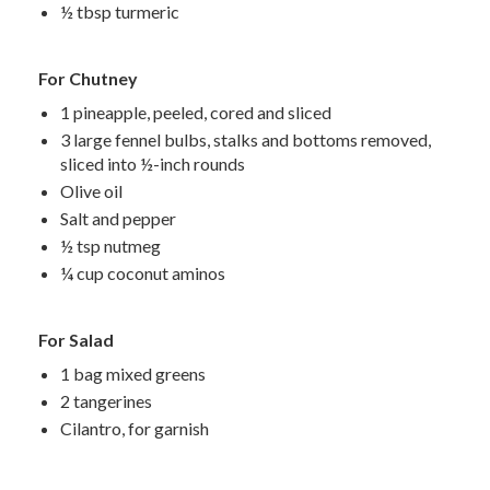
½ tbsp turmeric
For Chutney
1 pineapple, peeled, cored and sliced
3 large fennel bulbs, stalks and bottoms removed,
sliced into ½-inch rounds
Olive oil
Salt and pepper
½ tsp nutmeg
¼ cup coconut aminos
For Salad
1 bag mixed greens
2 tangerines
Cilantro, for garnish