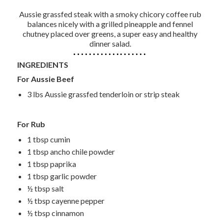
Aussie grassfed steak with a smoky chicory coffee rub
balances nicely with a grilled pineapple and fennel
chutney placed over greens, a super easy and healthy
dinner salad.
INGREDIENTS
For Aussie Beef
3 lbs Aussie grassfed tenderloin or strip steak
For Rub
1 tbsp cumin
1 tbsp ancho chile powder
1 tbsp paprika
1 tbsp garlic powder
½ tbsp salt
½ tbsp cayenne pepper
½ tbsp cinnamon