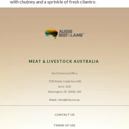
with chutney and a sprinkle of fresh cilantro.
MEAT & LIVESTOCK AUSTRALIA
North America Office
1730 Rhode Island Ave NW
Suite 1210
Washington, DC 20036, USA
Email:
infona@mla.com.au
CONTACT US
TERMS OF USE