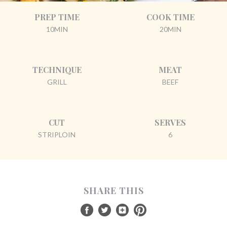
PREP TIME
COOK TIME
10MIN
20MIN
TECHNIQUE
MEAT
GRILL
BEEF
CUT
SERVES
STRIPLOIN
6
SHARE THIS