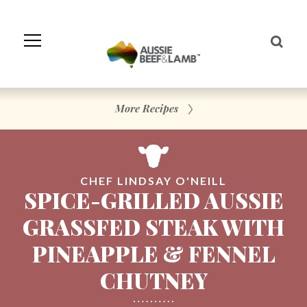
Skip
to
Navigation
Skip
to
Content
More Recipes
CHEF LINDSAY O'NEILL
SPICE-GRILLED AUSSIE
GRASSFED STEAK WITH
PINEAPPLE & FENNEL
CHUTNEY