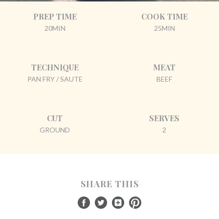
PREP TIME
COOK TIME
20MIN
25MIN
TECHNIQUE
MEAT
PAN FRY / SAUTE
BEEF
CUT
SERVES
GROUND
2
SHARE THIS