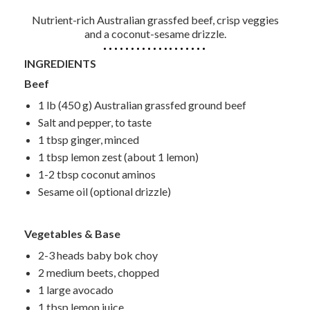
Nutrient-rich Australian grassfed beef, crisp veggies
and a coconut-sesame drizzle.
INGREDIENTS
Beef
1 lb (450 g) Australian grassfed ground beef
Salt and pepper, to taste
1 tbsp ginger, minced
1 tbsp lemon zest (about 1 lemon)
1-2 tbsp coconut aminos
Sesame oil (optional drizzle)
Vegetables & Base
2-3 heads baby bok choy
2 medium beets, chopped
1 large avocado
1 tbsp lemon juice