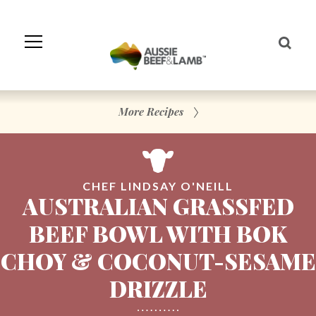
Skip
to
Navigation
Skip
to
Content
More Recipes
CHEF LINDSAY O'NEILL
AUSTRALIAN GRASSFED
BEEF BOWL WITH BOK
CHOY & COCONUT-SESAME
DRIZZLE