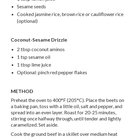
Sesame seeds
Cooked jasmine rice, brown rice or cauliflower rice
(optional)
Coconut-Sesame Drizzle
2 tbsp coconut aminos
1 tsp sesame oil
1 tbsp lime juice
Optional: pinch red pepper flakes
METHOD
Preheat the oven to 400°F (205°C). Place the beets on
a baking pan, toss with a little oil, salt and pepper, and
spread into an even layer. Roast for 20-25 minutes,
stirring once halfway through, until tender and lightly
caramelized. Set aside.
Cook the ground beef in a skillet over medium heat