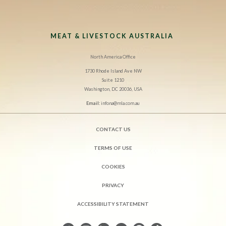
MEAT & LIVESTOCK AUSTRALIA
North America Office
1730 Rhode Island Ave NW
Suite 1210
Washington, DC 20036, USA
Email:
infona@mla.com.au
CONTACT US
TERMS OF USE
COOKIES
PRIVACY
ACCESSIBILITY STATEMENT