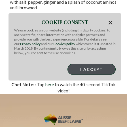
with salt, pepper, ginger and a splash of coconut aminos
until browned.
Sauté the bok choy in a small amount of sesame oil until
×
COOKIE CONSENT
just tender and bright green.
Assemble bowls with the cooked beef, bok choy,
We use cookies on our website (including third party cookies) to
analyse traffic, share information with analytics partners and
roasted beets and fresh avocado. Add cooked jasmine
provide you with the best experience possible. For details see
rice, brown rice or cauliflower rice, if desired.
our
Privacy policy
and our
Cookies policy
which were last updated in
March 2019. By continuing to browse this site or by accepting
Whisk together the coconut aminos, sesame oil and
below, you consent to the use of cookies.
lime to make the drizzle. Add a pinch of red pepper
flakes (optional).
I ACCEPT
Drizzle over the bowls and finish with a sprinkle of
sesame seeds.
Chef Note: :
Tap
here
to watch the 40-second TikTok
video!