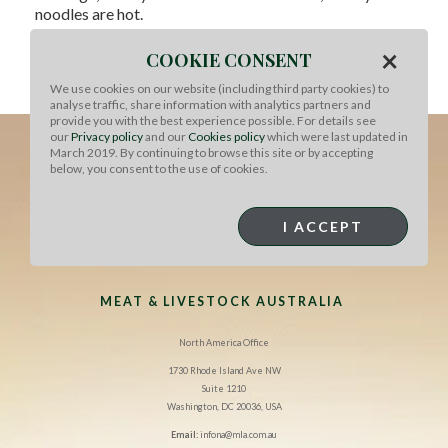
noodles are hot.
×
Return beef to the wok, toss to warm through, add lime
COOKIE CONSENT
juice and spring onions. Sprinkle with sesame seeds to
We use cookies on our website (including third party cookies) to
serve.
analyse traffic, share information with analytics partners and
provide you with the best experience possible. For details see
our
Privacy policy
and our
Cookies policy
which were last updated in
March 2019. By continuing to browse this site or by accepting
below, you consent to the use of cookies.
I ACCEPT
MEAT & LIVESTOCK AUSTRALIA
North America Office
1730 Rhode Island Ave NW
Suite 1210
Washington, DC 20036, USA
Email:
infona@mla.com.au