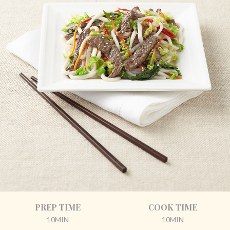
PREP TIME
COOK TIME
10MIN
10MIN