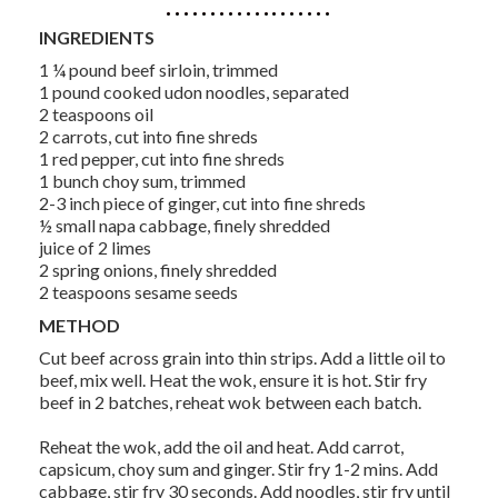
INGREDIENTS
1 ¼ pound beef sirloin, trimmed
1 pound cooked udon noodles, separated
2 teaspoons oil
2 carrots, cut into fine shreds
1 red pepper, cut into fine shreds
1 bunch choy sum, trimmed
2-3 inch piece of ginger, cut into fine shreds
½ small napa cabbage, finely shredded
juice of 2 limes
2 spring onions, finely shredded
2 teaspoons sesame seeds
METHOD
Cut beef across grain into thin strips. Add a little oil to
beef, mix well. Heat the wok, ensure it is hot. Stir fry
beef in 2 batches, reheat wok between each batch.
Reheat the wok, add the oil and heat. Add carrot,
capsicum, choy sum and ginger. Stir fry 1-2 mins. Add
cabbage, stir fry 30 seconds. Add noodles, stir fry until