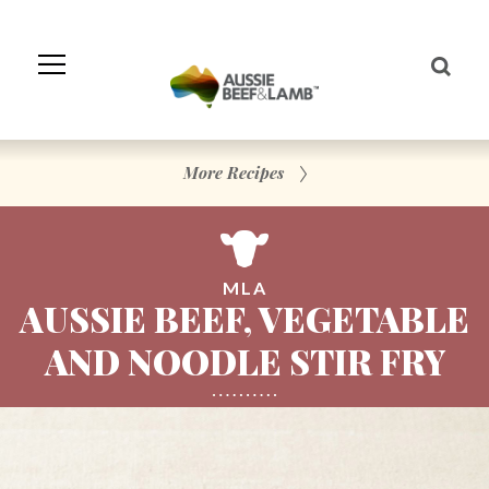
Skip
to
Navigation
Skip
to
Content
More Recipes
MLA
AUSSIE BEEF, VEGETABLE
AND NOODLE STIR FRY