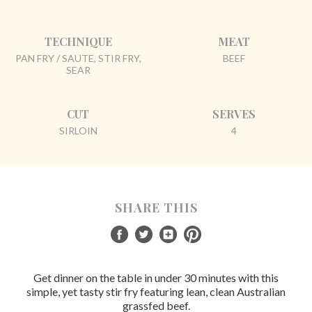
TECHNIQUE
MEAT
PAN FRY / SAUTE, STIR FRY,
BEEF
SEAR
CUT
SERVES
SIRLOIN
4
SHARE THIS
Get dinner on the table in under 30 minutes with this
simple, yet tasty stir fry featuring lean, clean Australian
grassfed beef.