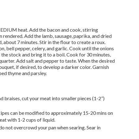
MEDIUM heat. Add the bacon and cook, stirring
een rendered. Add the lamb, sausage, paprika, and dried
 about 7 minutes. Stir in the flour to create a roux.
n, bell pepper, celery, and garlic. Cook until the onions
 the stock and bring it to a boil. Cook for 30 minutes,
quarter. Add salt and pepper to taste. When the desired
ouquet, if desired, to develop a darker color. Garnish
ed thyme and parsley.
d braises, cut your meat into smaller pieces (1-2”)
ecipes can be modified to approximately 15-20 mins on
at with 1-2 cups of liquid.
 do not overcrowd your pan when searing. Sear in