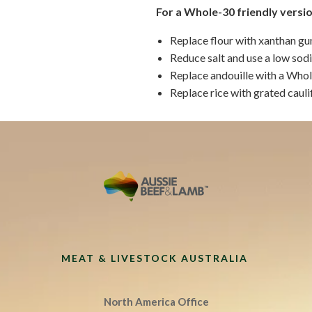
For a Whole-30 friendly versio
Replace flour with xanthan gu
Reduce salt and use a low sod
Replace andouille with a Who
Replace rice with grated cauli
MEAT & LIVESTOCK AUSTRALIA
North America Office