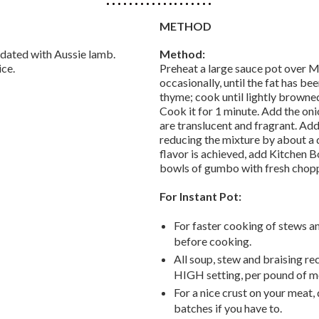
METHOD
dated with Aussie lamb.
Method:
ice.
Preheat a large sauce pot over 
occasionally, until the fat has b
thyme; cook until lightly browned,
Cook it for 1 minute. Add the onio
are translucent and fragrant. Add
reducing the mixture by about a 
flavor is achieved, add Kitchen B
bowls of gumbo with fresh chopp
For Instant Pot:
For faster cooking of stews an
before cooking.
All soup, stew and braising r
HIGH setting, per pound of me
For a nice crust on your meat,
batches if you have to.