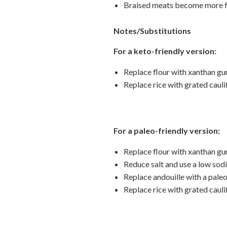
Braised meats become more flav
Notes/Substitutions
For a keto-friendly version:
Replace flour with xanthan gu
Replace rice with grated cauli
For a paleo-friendly version:
Replace flour with xanthan gu
Reduce salt and use a low sod
Replace andouille with a pale
Replace rice with grated cauli