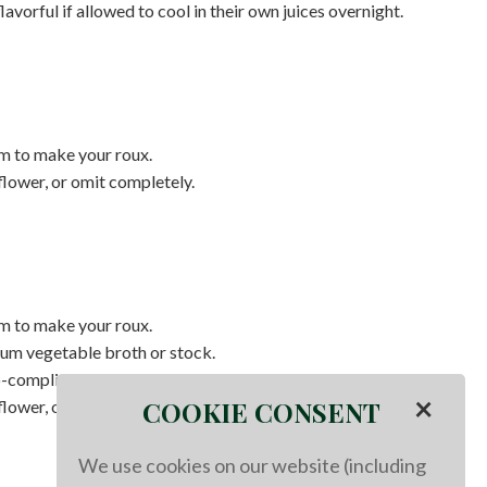
orful if allowed to cool in their own juices overnight.
m to make your roux.
flower, or omit completely.
m to make your roux.
ium vegetable broth or stock.
o-compliant sausage.
×
COOKIE CONSENT
flower, or omit completely.
We use cookies on our website (including