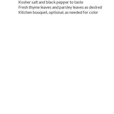
Kosher salt and black pepper to taste
Fresh thyme leaves and parsley leaves as desired
Kitchen bouquet, optional, as needed for color