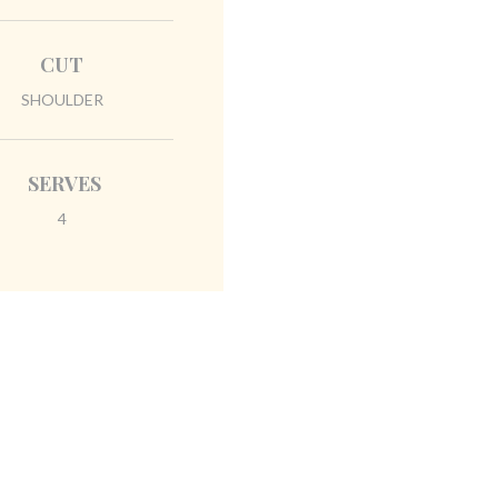
CUT
SHOULDER
SERVES
4