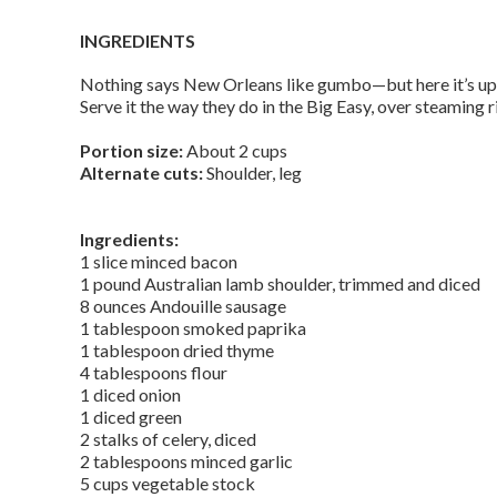
INGREDIENTS
Nothing says New Orleans like gumbo—but here it’s up
Serve it the way they do in the Big Easy, over steaming r
Portion size:
About 2 cups
Alternate cuts:
Shoulder, leg
Ingredients:
1 slice minced bacon
1 pound Australian lamb shoulder, trimmed and diced
8 ounces Andouille sausage
1 tablespoon smoked paprika
1 tablespoon dried thyme
4 tablespoons flour
1 diced onion
1 diced green
2 stalks of celery, diced
2 tablespoons minced garlic
5 cups vegetable stock