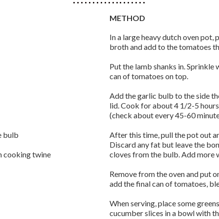
METHOD
In a large heavy dutch oven pot, 
broth and add to the tomatoes th
Put the lamb shanks in. Sprinkle 
can of tomatoes on top.
Add the garlic bulb to the side t
lid. Cook for about 4 1/2-5 hour
(check about every 45-60 minute
e bulb
After this time, pull the pot out 
Discard any fat but leave the bo
th cooking twine
cloves from the bulb. Add more 
Remove from the oven and put on 
add the final can of tomatoes, bl
When serving, place some greens
cucumber slices in a bowl with the