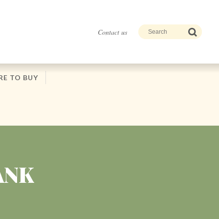
Contact us
E TO BUY
ANK