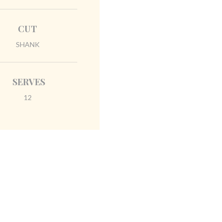
CUT
SHANK
SERVES
12