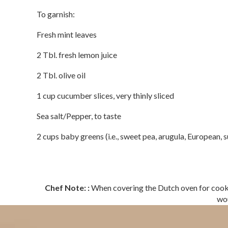
To garnish:
Fresh mint leaves
2 Tbl. fresh lemon juice
2 Tbl. olive oil
1 cup cucumber slices, very thinly sliced
Sea salt/Pepper, to taste
2 cups baby greens (i.e., sweet pea, arugula, European, s
Chef Note: :
When covering the Dutch oven for cooking
wou