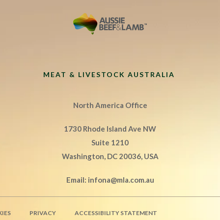
MEAT & LIVESTOCK AUSTRALIA
North America Office
1730 Rhode Island Ave NW
Suite 1210
Washington, DC 20036, USA
Email:
infona@mla.com.au
IES
PRIVACY
ACCESSIBILITY STATEMENT