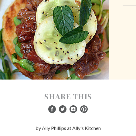
SHARE THIS
by Ally Phillips at Ally's Kitchen