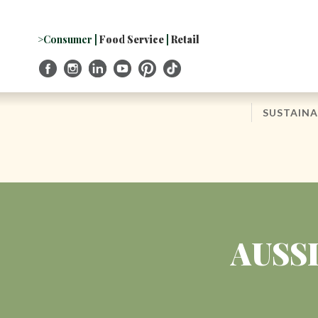
Skip
to
Navigation
>Consumer
|
Food Service
|
Retail
Skip
to
Content
SUSTAINA
AUSS