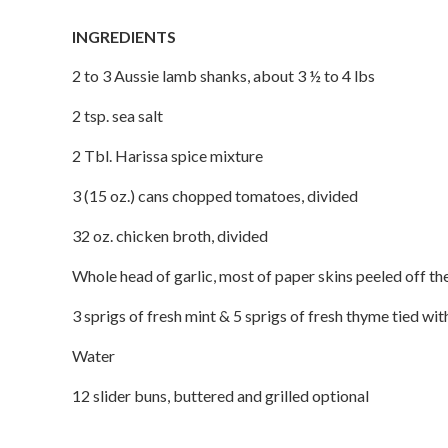
INGREDIENTS
2 to 3 Aussie lamb shanks, about 3 ½ to 4 lbs
2 tsp. sea salt
2 Tbl. Harissa spice mixture
3 (15 oz.) cans chopped tomatoes, divided
32 oz. chicken broth, divided
Whole head of garlic, most of paper skins peeled off th
3 sprigs of fresh mint & 5 sprigs of fresh thyme tied wi
Water
12 slider buns, buttered and grilled optional