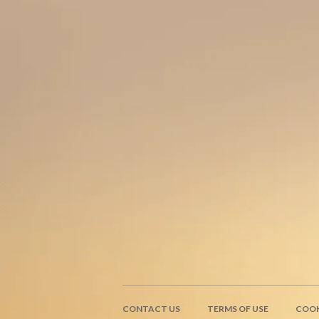
CONTACT US
TERMS OF USE
COOK