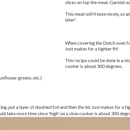
slices on top the meat. Garnish w
This meat will freeze nicely, so 
later!
When covering the Dutch oven for 
Just makes for a tighter fit!
This recipe could be done in a sl
cooker is about 300 degrees.
unflower greens, etc.)
, put a layer of doubled foil and then the lid. Just makes for a tig
ld take more time since 'high' on a slow cooker is about 300 degr