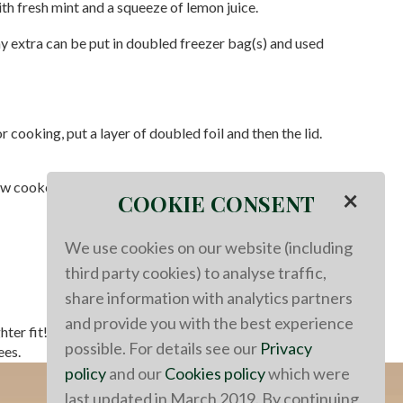
ith fresh mint and a squeeze of lemon juice.
any extra can be put in doubled freezer bag(s) and used
cooking, put a layer of doubled foil and then the lid.
ow cooker. It would take more time since 'high' on a slow
×
COOKIE CONSENT
We use cookies on our website (including
third party cookies) to analyse traffic,
share information with analytics partners
and provide you with the best experience
hter fit!
This recipe could be done in a slow cooker. It
possible. For details see our
Privacy
ees.
policy
and our
Cookies policy
which were
last updated in March 2019. By continuing