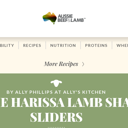
BILITY
RECIPES
NUTRITION
PROTEINS
WHER
More Recipes
BY ALLY PHILLIPS AT ALLY'S KITCHEN
IE HARISSA LAMB SH
SLIDERS