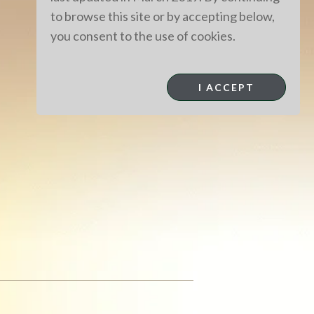
to browse this site or by accepting below,
you consent to the use of cookies.
I ACCEPT