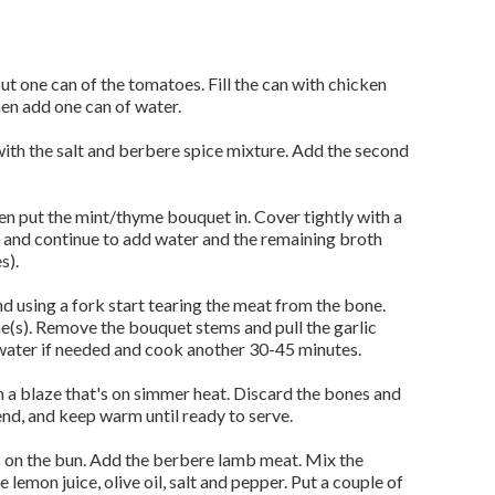
put one can of the tomatoes. Fill the can with chicken
en add one can of water.
with the salt and berbere spice mixture. Add the second
hen put the mint/thyme bouquet in. Cover tightly with a
s and continue to add water and the remaining broth
s).
and using a fork start tearing the meat from the bone.
ne(s). Remove the bouquet stems and pull the garlic
water if needed and cook another 30-45 minutes.
a blaze that's on simmer heat. Discard the bones and
end, and keep warm until ready to serve.
 on the bun. Add the berbere lamb meat. Mix the
 lemon juice, olive oil, salt and pepper. Put a couple of