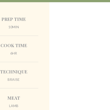
PREP TIME
10MIN
COOK TIME
6HR
TECHNIQUE
BRAISE
MEAT
LAMB