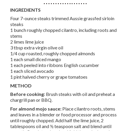
INGREDIENTS
Four 7-ounce steaks trimmed Aussie grassfed sirloin
steaks
1 bunch roughly chopped cilantro, including roots and
stems
2 limes lime juice
3 tbsp extra virgin olive oil
1/4 cup roasted, roughly chopped almonds
1 each small diced mango
1 each peeled into ribbons English cucumber
1 each sliced avocado
1 pint halved cherry or grape tomatoes
METHOD
Before cooking:
Brush steaks with oil and preheat a
chargrill pan or BBQ.
For almond mojo sauce:
Place cilantro roots, stems
and leaves in a blender or food processor and process
until roughly chopped. Add half the lime juice, 2
tablespoons oil and ½ teaspoon salt and blend until