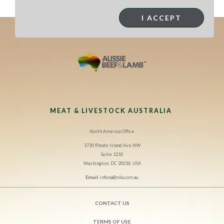
I ACCEPT
MEAT & LIVESTOCK AUSTRALIA
North America Office
1730 Rhode Island Ave NW
Suite 1210
Washington, DC 20036, USA
Email:
infona@mla.com.au
CONTACT US
TERMS OF USE