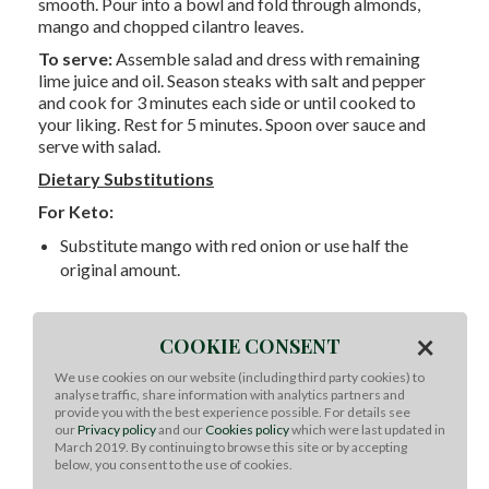
smooth. Pour into a bowl and fold through almonds,
mango and chopped cilantro leaves.
To serve:
Assemble salad and dress with remaining
lime juice and oil. Season steaks with salt and pepper
and cook for 3 minutes each side or until cooked to
your liking. Rest for 5 minutes. Spoon over sauce and
serve with salad.
Dietary Substitutions
For Keto:
Substitute mango with red onion or use half the
original amount.
For Paleo:
×
COOKIE CONSENT
Recipe is paleo friendly.
We use cookies on our website (including third party cookies) to
analyse traffic, share information with analytics partners and
provide you with the best experience possible. For details see
our
Privacy policy
and our
Cookies policy
which were last updated in
Whole30:
March 2019. By continuing to browse this site or by accepting
below, you consent to the use of cookies.
Recipe is whole 30 friendly.