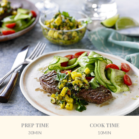
PREP TIME
COOK TIME
30MIN
10MIN