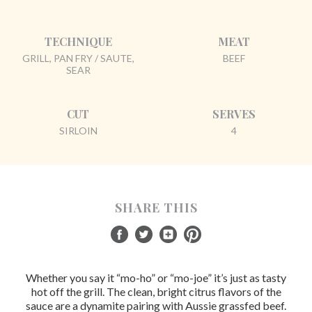
TECHNIQUE
MEAT
GRILL, PAN FRY / SAUTE,
BEEF
SEAR
CUT
SERVES
SIRLOIN
4
SHARE THIS
Whether you say it “mo-ho” or “mo-joe” it’s just as tasty
hot off the grill. The clean, bright citrus flavors of the
sauce are a dynamite pairing with Aussie grassfed beef.