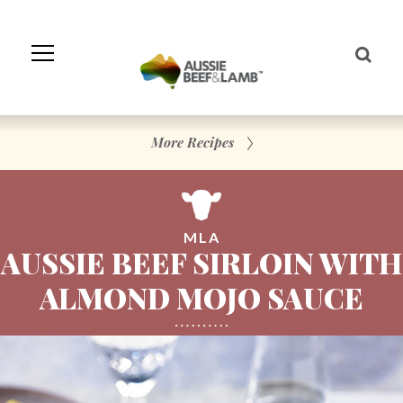
Skip
to
Navigation
Skip
to
Content
More Recipes
MLA
AUSSIE BEEF SIRLOIN WITH
ALMOND MOJO SAUCE