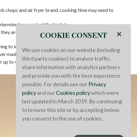
b chops and air fryer brand, cooking time may need to
termine how cooked the lamb is.
×
 they are medium rare at 125°F, medium at 130°F, and
COOKIE CONSENT
ing to lock in the flavors and juices.
We use cookies on our website (including
over mashed potatoes and garnished with fresh thyme.
third party cookies) to analyse traffic,
r up to 4 days.
share information with analytics partners
and provide you with the best experience
possible. For details see our
Privacy
policy
and our
Cookies policy
which were
last updated in March 2019. By continuing
to browse this site or by accepting below,
you consent to the use of cookies.