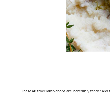
These air fryer lamb chops are incredibly tender and fl