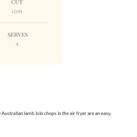
CUT
LOIN
SERVES
4
Australian lamb loin chops in the air fryer are an easy,