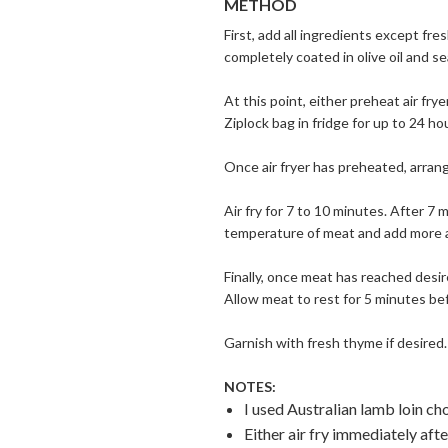
METHOD
First, add all ingredients except fr
completely coated in olive oil and s
At this point, either preheat air fr
Ziplock bag in fridge for up to 24 ho
Once air fryer has preheated, arrange
Air fry for 7 to 10 minutes. After 
temperature of meat and add more ai
Finally, once meat has reached desir
Allow meat to rest for 5 minutes bef
Garnish with fresh thyme if desired.
NOTES:
I used Australian lamb loin ch
Either air fry immediately aft