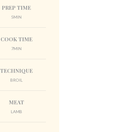
PREP TIME
5MIN
COOK TIME
7MIN
TECHNIQUE
BROIL
MEAT
LAMB