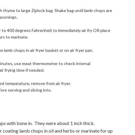
esh thyme to large Ziplock bag. Shake bag until lamb chops are
easonings.
yer to 400 degrees Fahrenheit to immediately air fry OR place
urs to marinate.
 lamb chops in air fryer basket or on air fryer pan.
7 minutes, use meat thermometer to check internal
r frying time if needed.
ed temperature, remove from air fryer.
ore serving and slicing into.
ops with bone in. They were about 1 inch thick.
er coating lamb chops in oil and herbs or marinate for up