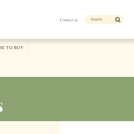
Contact us
E TO BUY
S