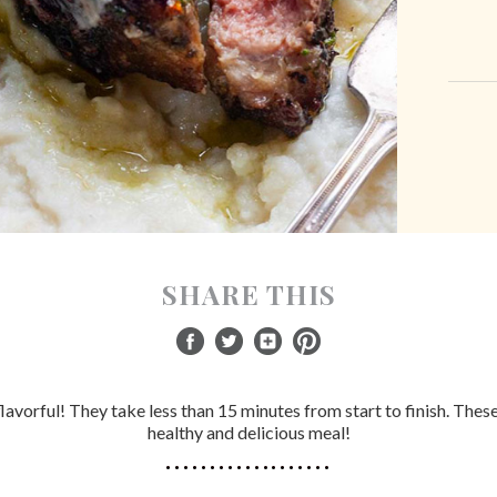
SHARE THIS
avorful! They take less than 15 minutes from start to finish. These 
healthy and delicious meal!