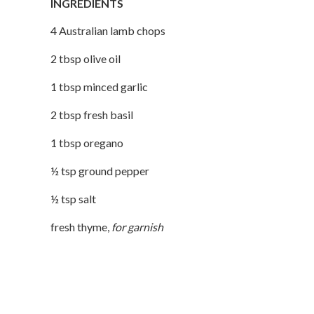
INGREDIENTS
4
Australian lamb chops
2
tbsp
olive oil
1
tbsp
minced garlic
2
tbsp
fresh basil
1
tbsp
oregano
½
tsp
ground pepper
½
tsp
salt
fresh thyme
,
for garnish