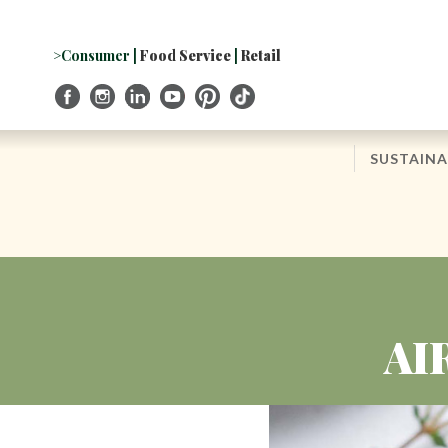
Skip
to
Navigation
>Consumer
|
Food Service
|
Retail
Skip
to
Content
SUSTAINA
AI