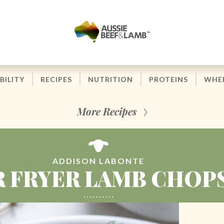
BILITY
RECIPES
NUTRITION
PROTEINS
WHER
More Recipes
ADDISON LABONTE
R FRYER LAMB CHOP