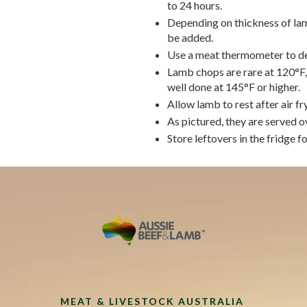
to 24 hours.
Depending on thickness of lam
be added.
Use a meat thermometer to de
Lamb chops are rare at 120°F,
well done at 145°F or higher.
Allow lamb to rest after air fry
As pictured, they are served 
Store leftovers in the fridge fo
MEAT & LIVESTOCK AUSTRALIA