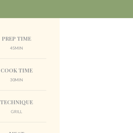
PREP TIME
45MIN
COOK TIME
30MIN
TECHNIQUE
GRILL