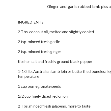
Ginger-and-garlic rubbed lamb plus a
INGREDIENTS
2 Tbs. coconut oil, melted and slightly cooled
2 tsp. minced fresh garlic
2 tsp. minced fresh ginger
Kosher salt and freshly ground black pepper
1-1/2 lb. Australian lamb loin or butterflied boneless l
temperature
1 cup pomegranate seeds
1/2 cup finely diced red onion
2 Tbs. minced fresh jalapeno, more to taste