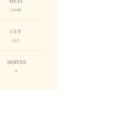
MEAT
LAMB
CUT
LEG
SERVES
4