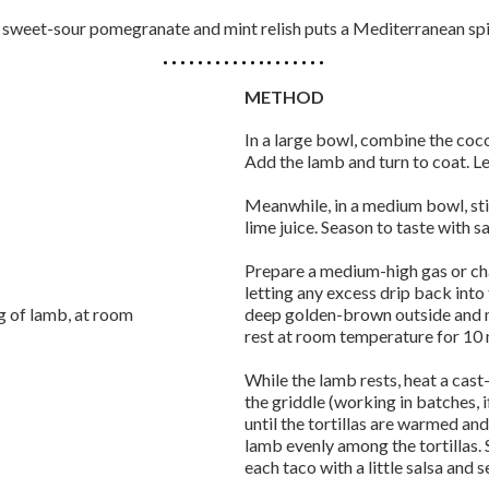
 sweet-sour pomegranate and mint relish puts a Mediterranean spi
METHOD
In a large bowl, combine the coconu
Add the lamb and turn to coat. Le
Meanwhile, in a medium bowl, sti
lime juice. Season to taste with s
Prepare a medium-high gas or cha
letting any excess drip back into t
eg of lamb, at room
deep golden-brown outside and me
rest at room temperature for 10 
While the lamb rests, heat a cast
the griddle (working in batches, i
until the tortillas are warmed and
lamb evenly among the tortillas. 
each taco with a little salsa and 