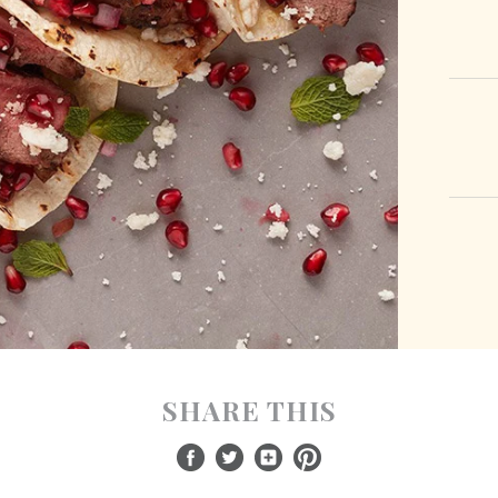
SHARE THIS