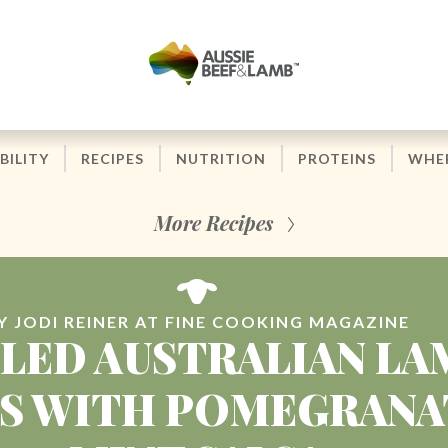
BILITY
RECIPES
NUTRITION
PROTEINS
WHER
More Recipes
Y JODI REINER AT FINE COOKING MAGAZINE
LLED AUSTRALIAN LA
S WITH POMEGRANA