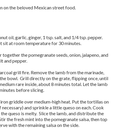
n on the beloved Mexican street food.
t oil, garlic, ginger, 1 tsp. salt, and 1/4 tsp. pepper.
t sit at room temperature for 30 minutes.
r together the pomegranate seeds, onion, jalapeno, and
alt and pepper.
rcoal grill fire. Remove the lamb from the marinade,
he bowl. Grill directly on the grate, flipping once, until
dium rare inside, about 8 minutes total. Let the lamb
minutes before slicing.
-iron griddle over medium-high heat. Put the tortillas on
f necessary) and sprinkle a little queso on each. Cook
 the queso is melty. Slice the lamb, and distribute the
Stir the fresh mint into the pomegranate salsa, then top
serve with the remaining salsa on the side.