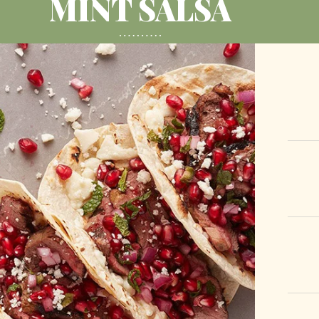
MINT SALSA