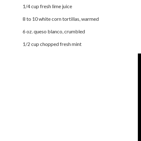
1/4 cup fresh lime juice
8 to 10 white corn tortillas, warmed
6 oz. queso blanco, crumbled
1/2 cup chopped fresh mint