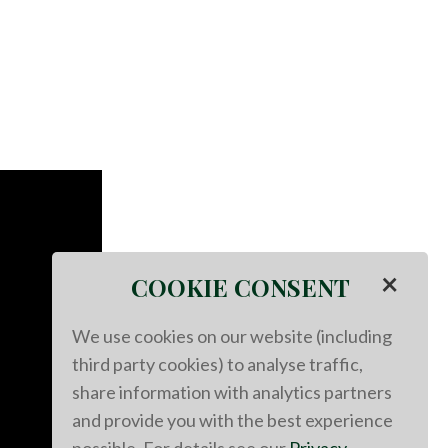
×
COOKIE CONSENT
We use cookies on our website (including
third party cookies) to analyse traffic,
share information with analytics partners
and provide you with the best experience