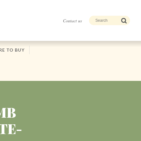
Contact us
E TO BUY
MB
TE-