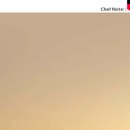
Chef Note: :