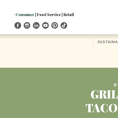
Skip
to
Navigation
>Consumer
|
Food Service
|
Retail
Skip
to
Content
SUSTAINA
B
GRI
TACO