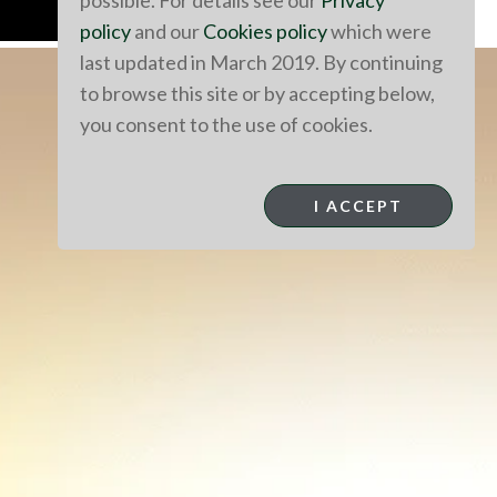
possible. For details see our
Privacy
policy
and our
Cookies policy
which were
last updated in March 2019. By continuing
to browse this site or by accepting below,
you consent to the use of cookies.
I ACCEPT