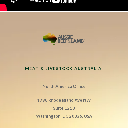
MEAT & LIVESTOCK AUSTRALIA
North America Office
1730 Rhode Island Ave NW
Suite 1210
Washington, DC 20036, USA