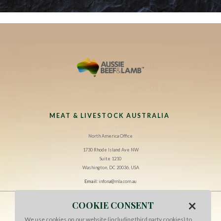
MEAT & LIVESTOCK AUSTRALIA
North America Office
1730 Rhode Island Ave NW
Suite 1210
Washington, DC 20036, USA
Email:
infona@mla.com.au
×
COOKIE CONSENT
CONTACT US
We use cookies on our website (including third party cookies) to